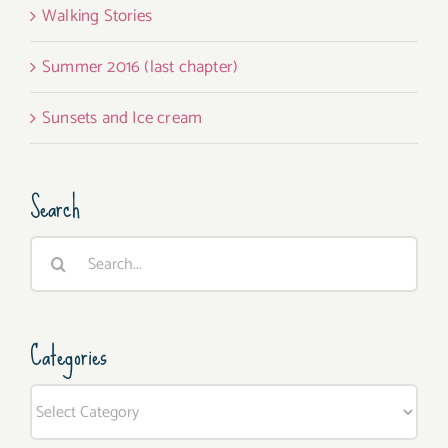
Walking Stories
Summer 2016 (last chapter)
Sunsets and Ice cream
Search
Search
for:
Categories
Categories