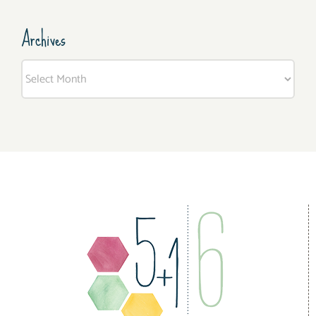
Archives
Archives