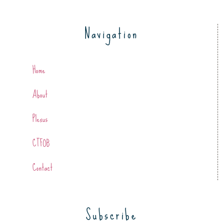
Navigation
Home
About
Plexus
CTFOB
Contact
Subscribe