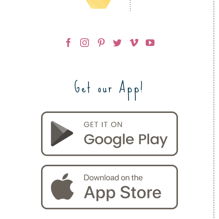
Get our App!