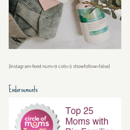
[instagram-feed num=9 cols=3 showfollow=false]
Endorsements