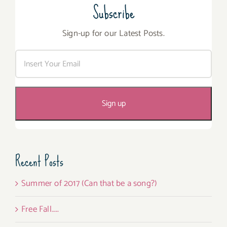
Subscribe
Sign-up for our Latest Posts.
Recent Posts
Summer of 2017 (Can that be a song?)
Free Fall…..