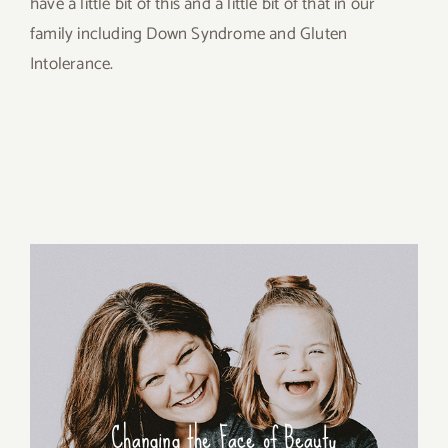
have a little bit of this and a little bit of that in our
family including Down Syndrome and Gluten
Intolerance.
Changing the Face of Beauty