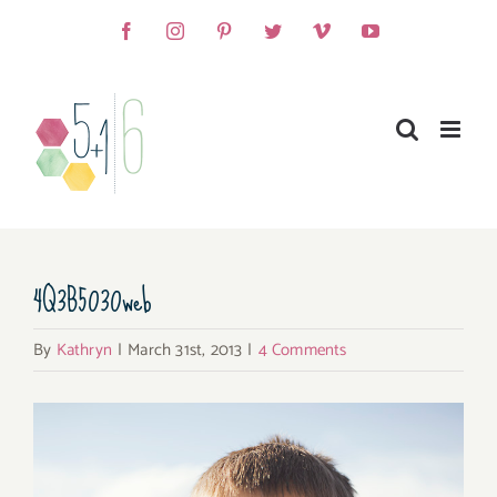
Skip
Facebook
Instagram
Pinterest
Twitter
Vimeo
YouTube
to
content
4Q3B5030web
By
Kathryn
|
March 31st, 2013
|
4 Comments