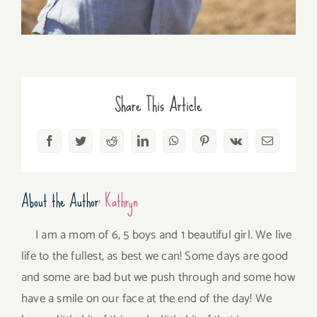
Share This Article
Facebook
Twitter
Reddit
LinkedIn
WhatsApp
Pinterest
Vk
Email
About the Author:
Kathryn
I am a mom of 6, 5 boys and 1 beautiful girl. We live
life to the fullest, as best we can! Some days are good
and some are bad but we push through and some how
have a smile on our face at the end of the day! We