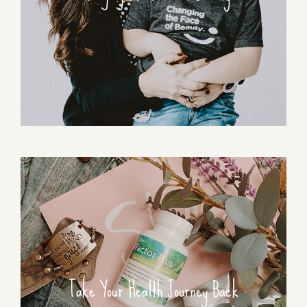
Take Your Health Journey Back