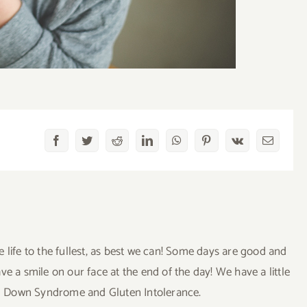
Facebook
Twitter
Reddit
LinkedIn
WhatsApp
Pinterest
Vk
Email
ve life to the fullest, as best we can! Some days are good and
a smile on our face at the end of the day! We have a little
uding Down Syndrome and Gluten Intolerance.