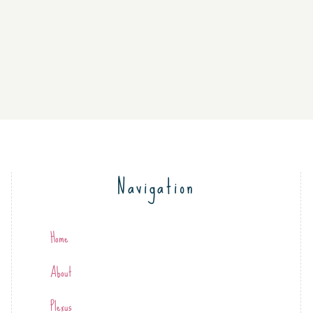
Navigation
Home
About
Plexus