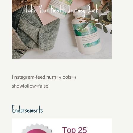
Take Your Health Journey Back
[instagram-feed num=9 cols=3
showfollow=false]
Endorsements