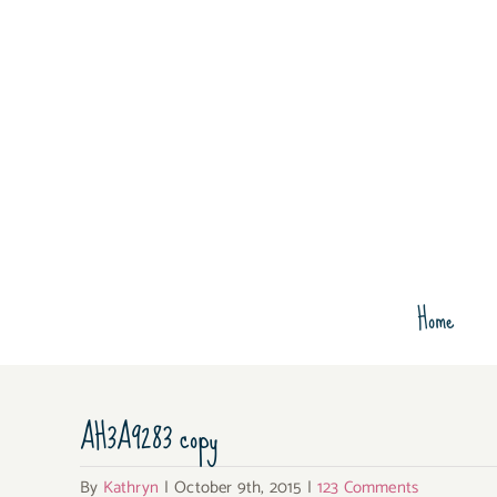
Skip
to
content
Home
AH3A9283 copy
By
Kathryn
|
October 9th, 2015
|
123 Comments