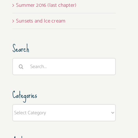
Summer 2016 (last chapter)
Sunsets and Ice cream
Search
Search
for:
Categories
Categories