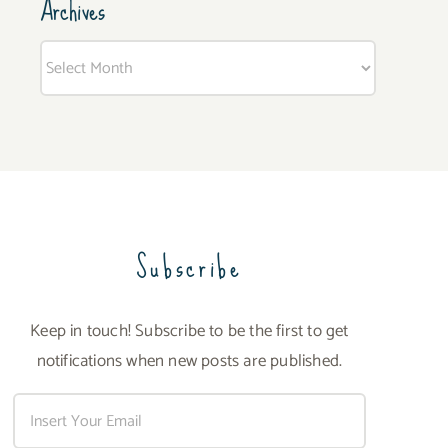
Archives
Archives
Subscribe
Keep in touch! Subscribe to be the first to get
notifications when new posts are published.