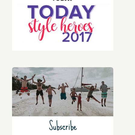
Subscribe