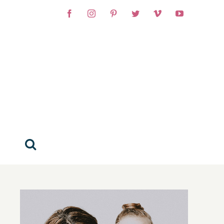
Facebook
Instagram
Pinterest
Twitter
Vimeo
YouTube