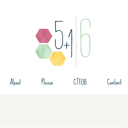
About
Plexus
CTFOB
Contact