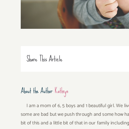
Share This Article
About the Author:
Kathryn
I am a mom of 6, 5 boys and 1 beautiful girl. We li
some are bad but we push through and some how have 
bit of this and a little bit of that in our family incl