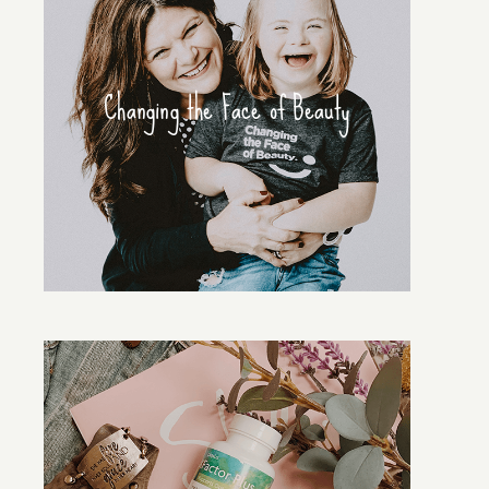
Changing the Face of Beauty