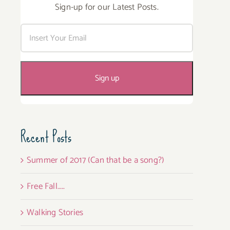
Sign-up for our Latest Posts.
Recent Posts
Summer of 2017 (Can that be a song?)
Free Fall…..
Walking Stories