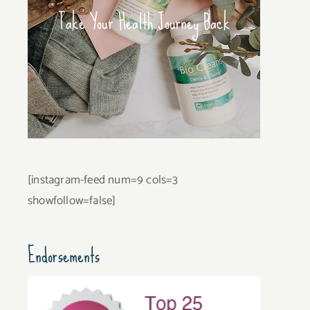
Take Your Health Journey Back
[instagram-feed num=9 cols=3
showfollow=false]
Endorsements