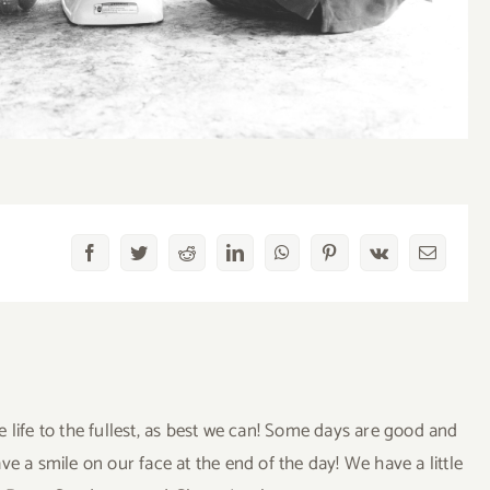
Facebook
Twitter
Reddit
LinkedIn
WhatsApp
Pinterest
Vk
Email
ve life to the fullest, as best we can! Some days are good and
a smile on our face at the end of the day! We have a little