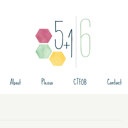
About
Plexus
CTFOB
Contact