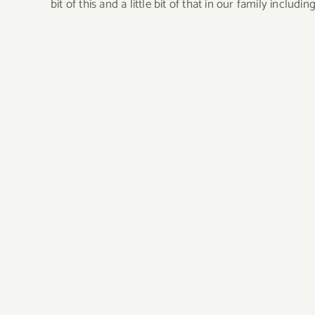
bit of this and a little bit of that in our family incl