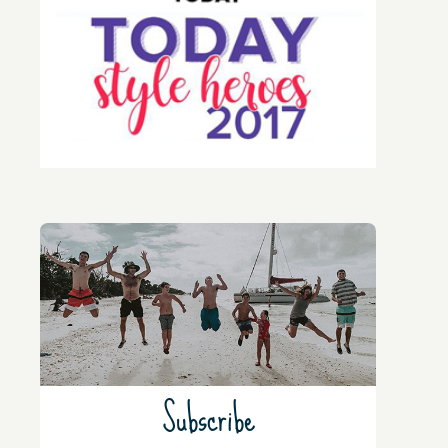
Subscribe