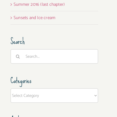
Summer 2016 (last chapter)
Sunsets and Ice cream
Search
Search
for:
Categories
Categories