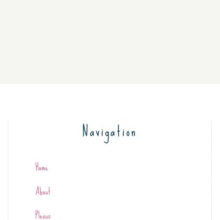
Navigation
Home
About
Plexus