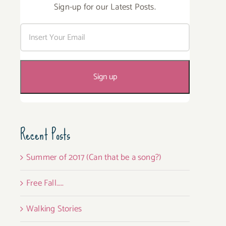
Sign-up for our Latest Posts.
Recent Posts
Summer of 2017 (Can that be a song?)
Free Fall…..
Walking Stories