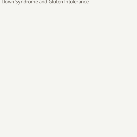
uding Down Syndrome and Gluten Intolerance.