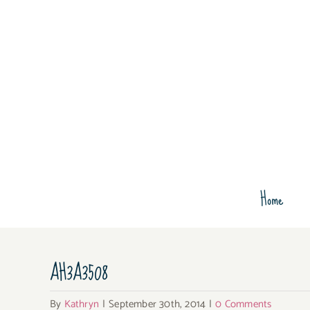
Skip
to
content
Home
AH3A3508
By
Kathryn
|
September 30th, 2014
|
0 Comments