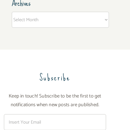
Archives
Archives
Subscribe
Keep in touch! Subscribe to be the first to get
notifications when new posts are published.