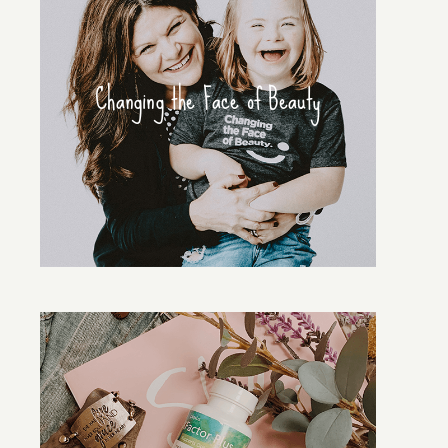
Changing the Face of Beauty