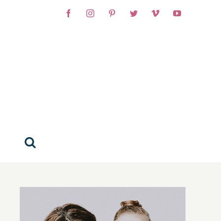
Facebook
Instagram
Pinterest
Twitter
Vimeo
YouTube