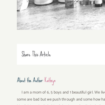
Share This Article
About the Author:
Kathryn
I am a mom of 6, 5 boys and 1 beautiful girl. We li
some are bad but we push through and some how have 