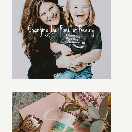
Changing the Face of Beauty