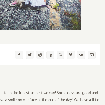
Facebook
Twitter
Reddit
LinkedIn
WhatsApp
Pinterest
Vk
Email
ve life to the fullest, as best we can! Some days are good and
a smile on our face at the end of the day! We have a little