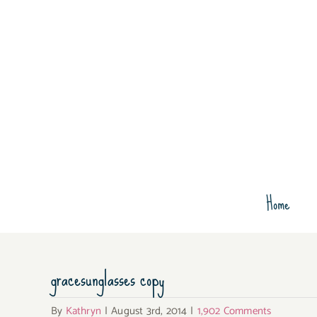
Skip
to
content
Home
gracesunglasses copy
By
Kathryn
|
August 3rd, 2014
|
1,902 Comments