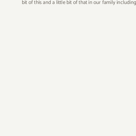
bit of this and a little bit of that in our family incl