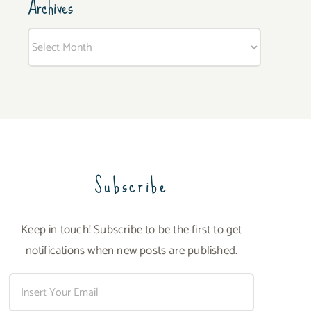
Archives
Archives
Subscribe
Keep in touch! Subscribe to be the first to get
notifications when new posts are published.