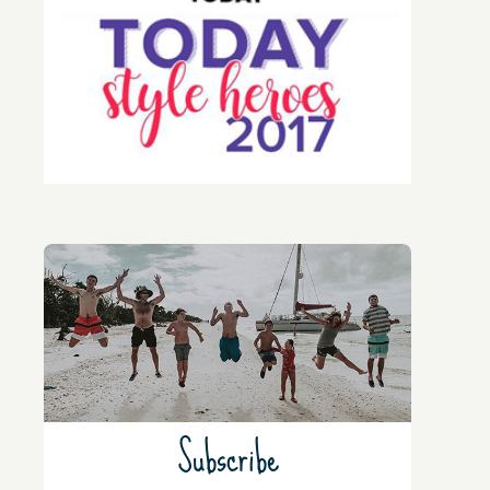
Subscribe