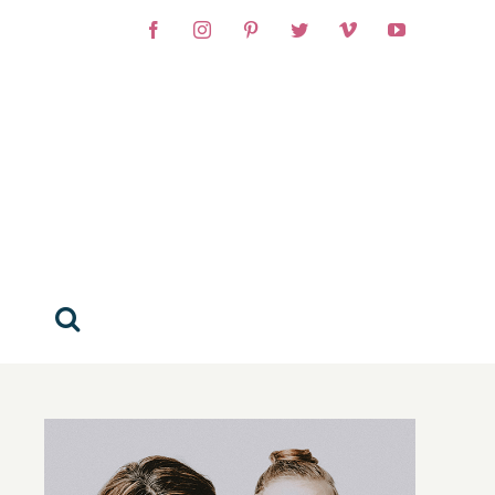
Facebook
Instagram
Pinterest
Twitter
Vimeo
YouTube