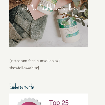
Take Your Health Journey Back
[instagram-feed num=9 cols=3
showfollow=false]
Endorsements