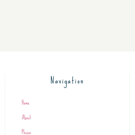
Navigation
Home
About
Plexus