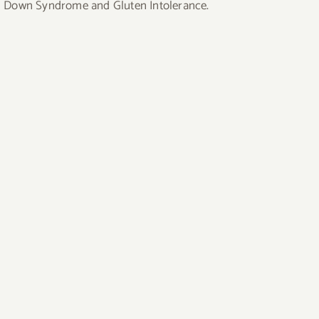
uding Down Syndrome and Gluten Intolerance.