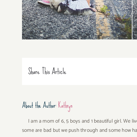
Share This Article
About the Author:
Kathryn
I am a mom of 6, 5 boys and 1 beautiful girl. We li
some are bad but we push through and some how have 