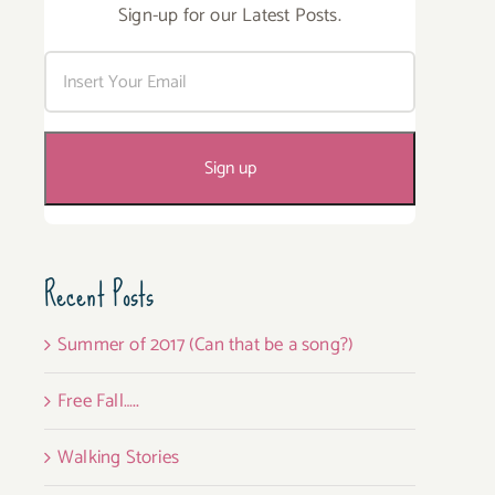
Sign-up for our Latest Posts.
Recent Posts
Summer of 2017 (Can that be a song?)
Free Fall…..
Walking Stories