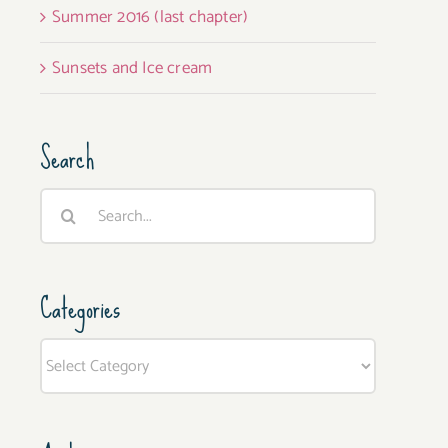
Summer 2016 (last chapter)
Sunsets and Ice cream
Search
Search
for:
Categories
Categories