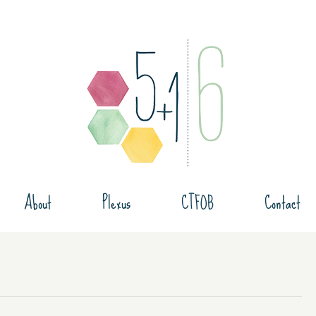
About
Plexus
CTFOB
Contact