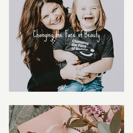
Changing the Face of Beauty