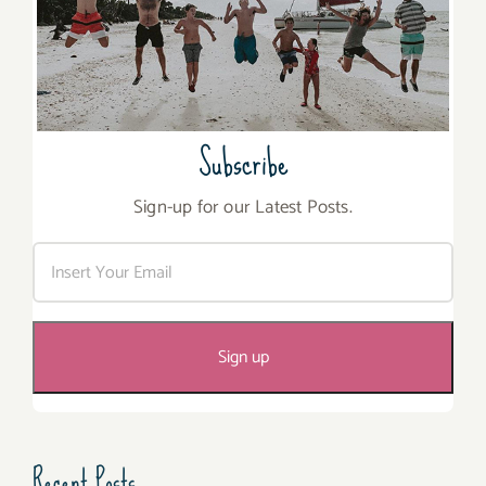
Subscribe
Sign-up for our Latest Posts.
Recent Posts