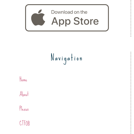
Navigation
Home
About
Plexus
CTFOB