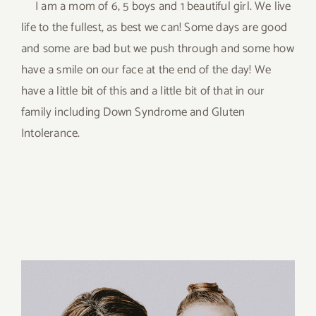
I am a mom of 6, 5 boys and 1 beautiful girl. We live
life to the fullest, as best we can! Some days are good
and some are bad but we push through and some how
have a smile on our face at the end of the day! We
have a little bit of this and a little bit of that in our
family including Down Syndrome and Gluten
Intolerance.