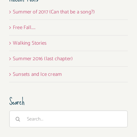
Summer of 2017 (Can that be a song?)
Free Fall…..
Walking Stories
Summer 2016 (last chapter)
Sunsets and Ice cream
Search
Search
for: