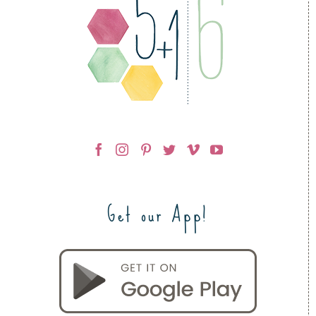
Get our App!