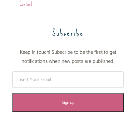
Contact
Subscribe
Keep in touch! Subscribe to be the first to get
notifications when new posts are published.