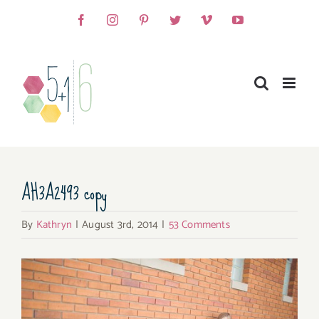
Skip
Facebook
Instagram
Pinterest
Twitter
Vimeo
YouTube
to
content
AH3A2493 copy
By
Kathryn
|
August 3rd, 2014
|
53 Comments