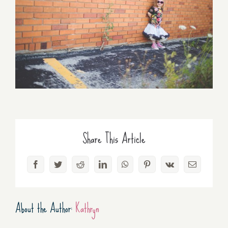
Share This Article
Facebook
Twitter
Reddit
LinkedIn
WhatsApp
Pinterest
Vk
Email
About the Author:
Kathryn