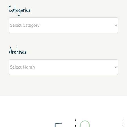
Categories
Categories
Archives
Archives