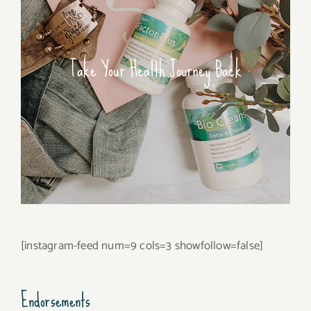
Take Your Health Journey Back
[instagram-feed num=9 cols=3 showfollow=false]
Endorsements