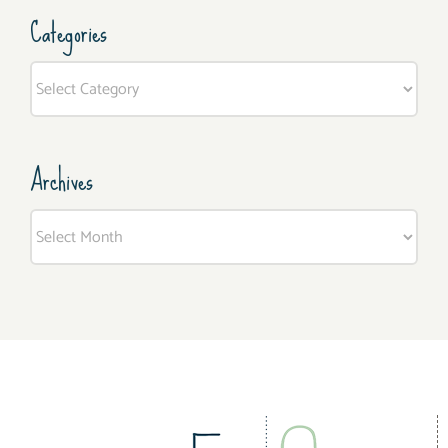
Categories
Categories
Archives
Archives