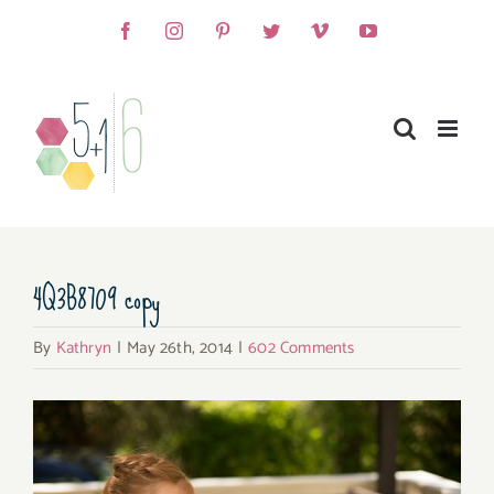
Skip
Facebook
Instagram
Pinterest
Twitter
Vimeo
YouTube
to
content
4Q3B8709 copy
By
Kathryn
|
May 26th, 2014
|
602 Comments