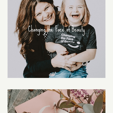
Changing the Face of Beauty