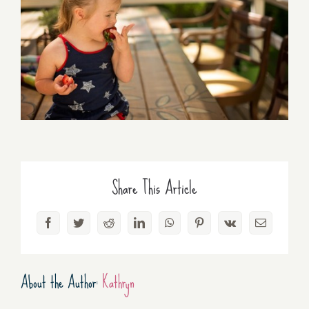
Share This Article
Facebook
Twitter
Reddit
LinkedIn
WhatsApp
Pinterest
Vk
Email
About the Author:
Kathryn