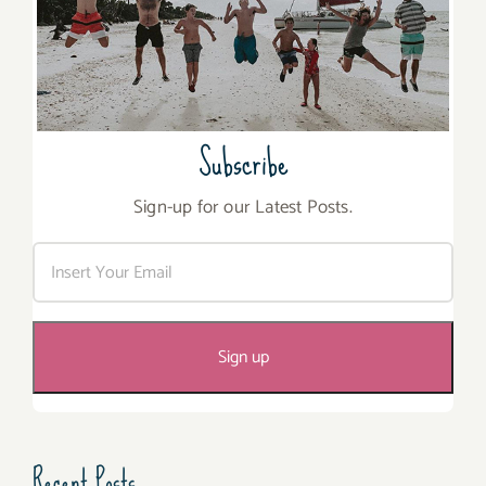
Subscribe
Sign-up for our Latest Posts.
Recent Posts