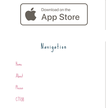
Navigation
Home
About
Plexus
CTFOB