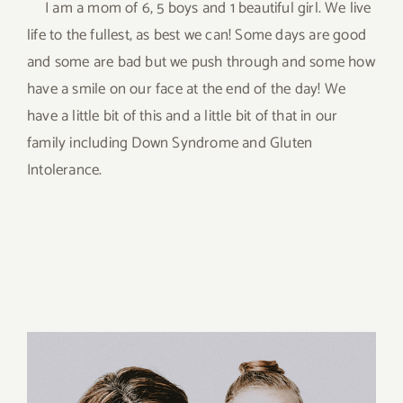
I am a mom of 6, 5 boys and 1 beautiful girl. We live
life to the fullest, as best we can! Some days are good
and some are bad but we push through and some how
have a smile on our face at the end of the day! We
have a little bit of this and a little bit of that in our
family including Down Syndrome and Gluten
Intolerance.