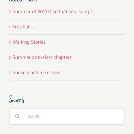
Summer of 2017 (Can that be a song?)
Free Fall…..
Walking Stories
Summer 2016 (last chapter)
Sunsets and Ice cream
Search
Search
for: