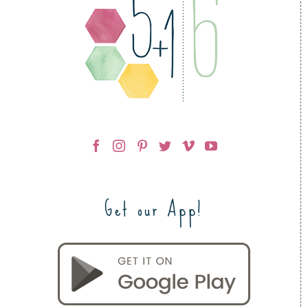
Get our App!