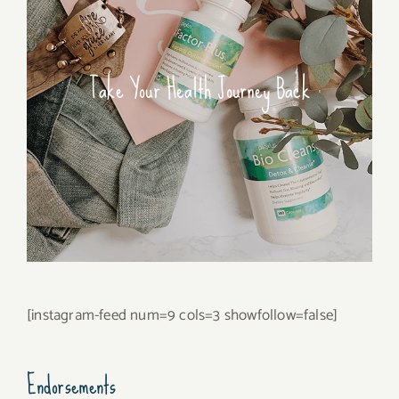
Take Your Health Journey Back
[instagram-feed num=9 cols=3 showfollow=false]
Endorsements