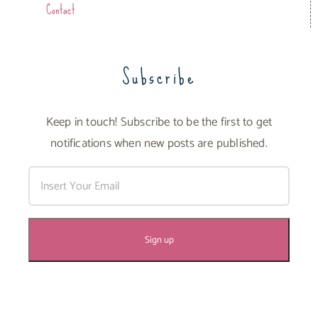
Contact
Subscribe
Keep in touch! Subscribe to be the first to get
notifications when new posts are published.