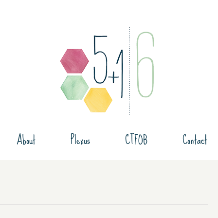
About
Plexus
CTFOB
Contact