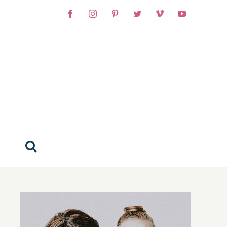
Facebook
Instagram
Pinterest
Twitter
Vimeo
YouTube