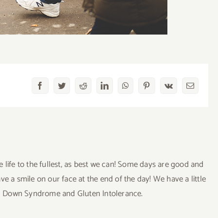
Facebook
Twitter
Reddit
LinkedIn
WhatsApp
Pinterest
Vk
Email
ve life to the fullest, as best we can! Some days are good and
a smile on our face at the end of the day! We have a little
uding Down Syndrome and Gluten Intolerance.