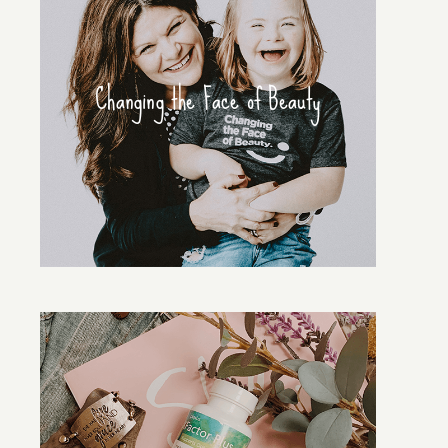
Changing the Face of Beauty