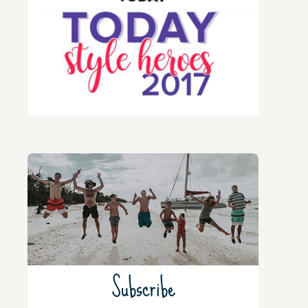
Subscribe