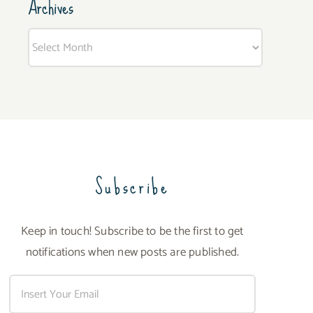
Archives
Archives
Subscribe
Keep in touch! Subscribe to be the first to get
notifications when new posts are published.