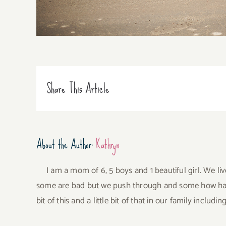
Share This Article
About the Author:
Kathryn
I am a mom of 6, 5 boys and 1 beautiful girl. We li
some are bad but we push through and some how have 
bit of this and a little bit of that in our family incl