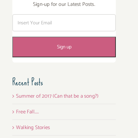
Sign-up for our Latest Posts.
Recent Posts
Summer of 2017 (Can that be a song?)
Free Fall…..
Walking Stories