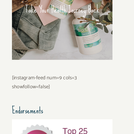
Take Your Health Journey Back
[instagram-feed num=9 cols=3
showfollow=false]
Endorsements