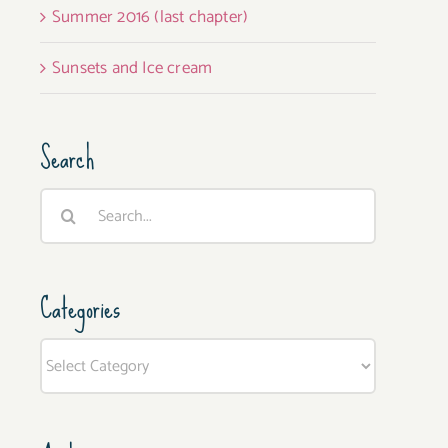
Summer 2016 (last chapter)
Sunsets and Ice cream
Search
Search
for:
Categories
Categories