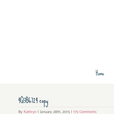
Skip
to
content
Home
4Q3B6724 copy
By
Kathryn
|
January 28th, 2015
|
175 Comments