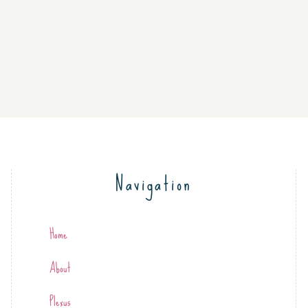
Navigation
Home
About
Plexus