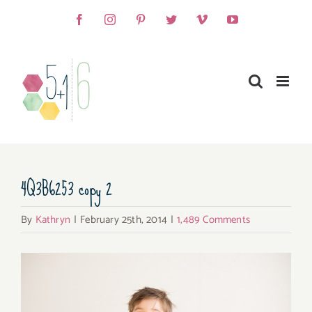
Skip
Facebook
Instagram
Pinterest
Twitter
Vimeo
YouTube
to
content
4Q3B6253 copy 2
By
Kathryn
|
February 25th, 2014
|
1,489 Comments