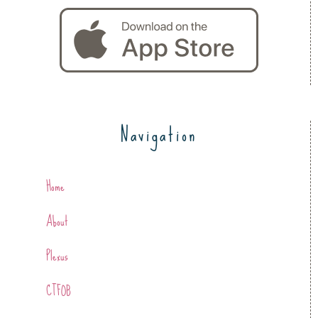
Navigation
Home
About
Plexus
CTFOB