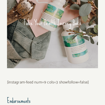
Take Your Health Journey Back
[instagram-feed num=9 cols=3 showfollow=false]
Endorsements