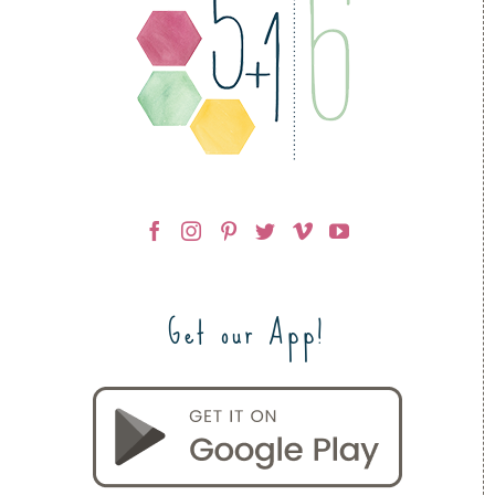
Get our App!