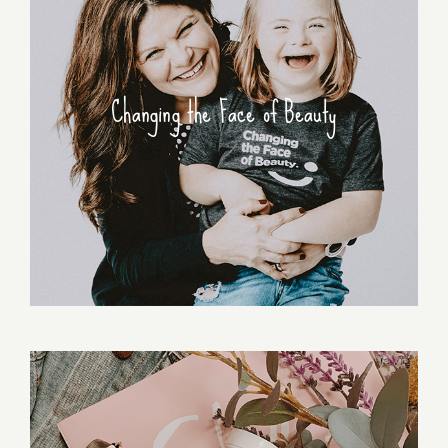
Changing the Face of Beauty