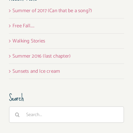
Summer of 2017 (Can that be a song?)
Free Fall…..
Walking Stories
Summer 2016 (last chapter)
Sunsets and Ice cream
Search
Search
for: