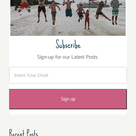
Subscribe
Sign-up for our Latest Posts.
Recent Posts