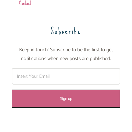
Contact
Subscribe
Keep in touch! Subscribe to be the first to get
notifications when new posts are published.