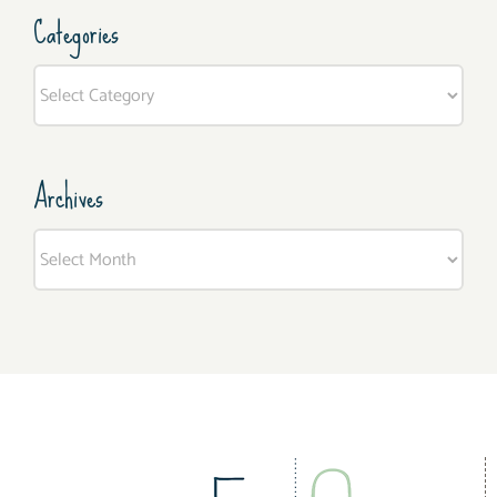
Categories
Categories
Archives
Archives