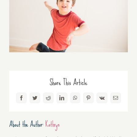
Share This Article
Facebook
Twitter
Reddit
LinkedIn
WhatsApp
Pinterest
Vk
Email
About the Author:
Kathryn