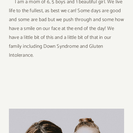
I am a mom of 6, 5 boys and 1 beautiful girl. We live
life to the fullest, as best we can! Some days are good
and some are bad but we push through and some how
have a smile on our face at the end of the day! We
have a little bit of this and a little bit of that in our
family including Down Syndrome and Gluten
Intolerance.