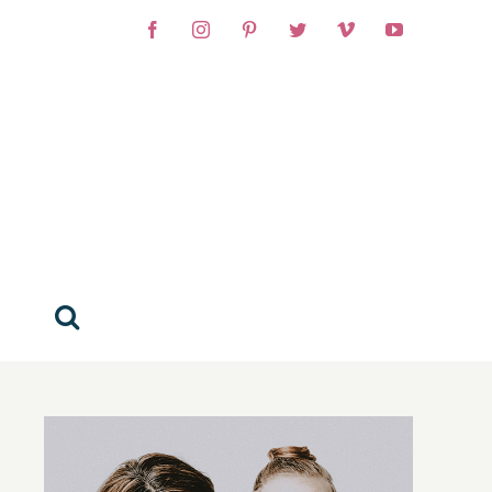
Facebook
Instagram
Pinterest
Twitter
Vimeo
YouTube