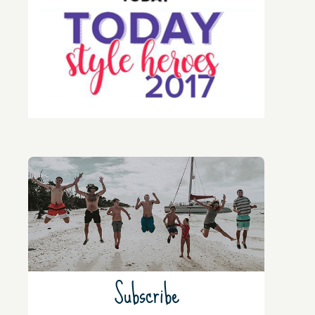
Subscribe