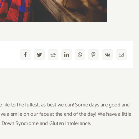
Facebook
Twitter
Reddit
LinkedIn
WhatsApp
Pinterest
Vk
Email
ve life to the fullest, as best we can! Some days are good and
a smile on our face at the end of the day! We have a little
uding Down Syndrome and Gluten Intolerance.