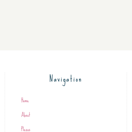
Navigation
Home
About
Plexus