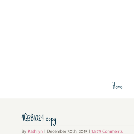
Skip
to
content
Home
4Q3B1024 copy
By
Kathryn
|
December 30th, 2015
|
1,879 Comments