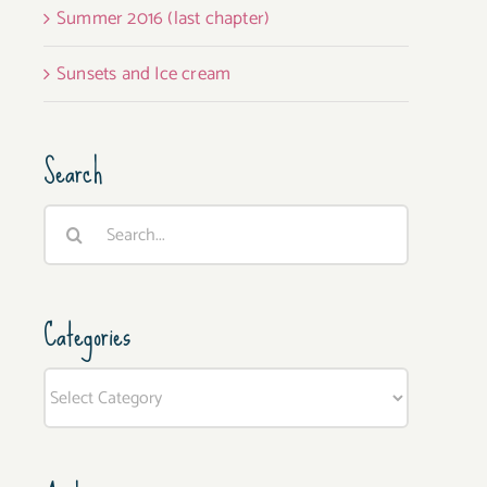
Summer 2016 (last chapter)
Sunsets and Ice cream
Search
Search
for:
Categories
Categories