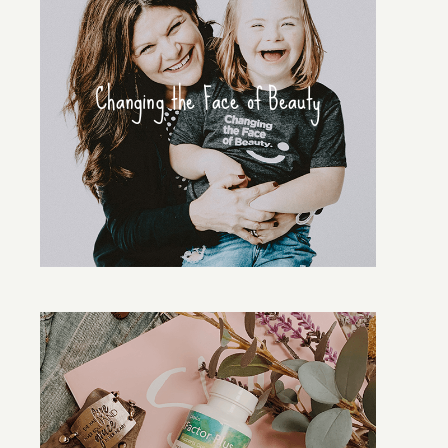
Changing the Face of Beauty