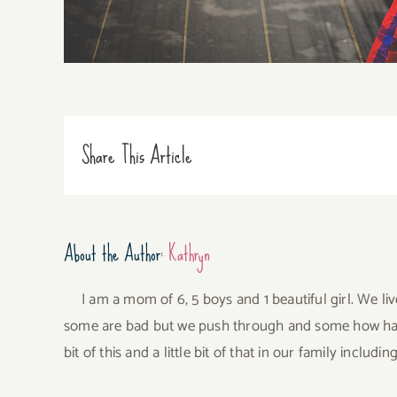
Share This Article
About the Author:
Kathryn
I am a mom of 6, 5 boys and 1 beautiful girl. We li
some are bad but we push through and some how have 
bit of this and a little bit of that in our family incl