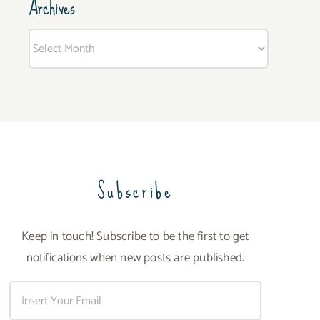
Archives
Archives
Subscribe
Keep in touch! Subscribe to be the first to get
notifications when new posts are published.