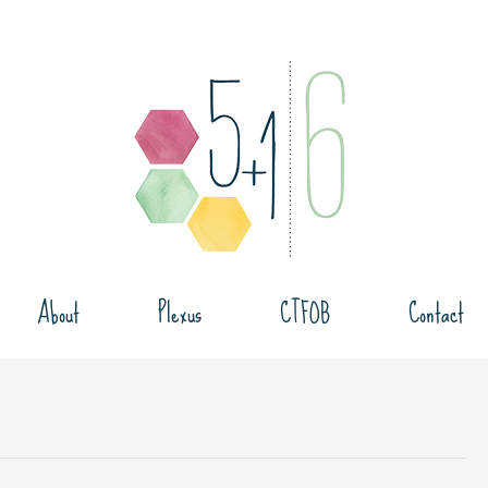
About
Plexus
CTFOB
Contact