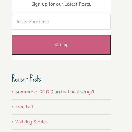
Sign-up for our Latest Posts.
Recent Posts
Summer of 2017 (Can that be a song?)
Free Fall…..
Walking Stories