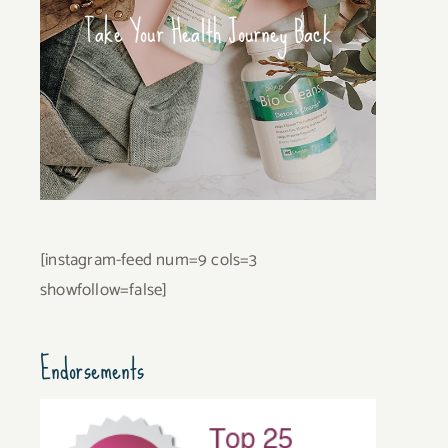
Take Your Health Journey Back
[instagram-feed num=9 cols=3
showfollow=false]
Endorsements