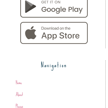
Navigation
Home
About
Plexus