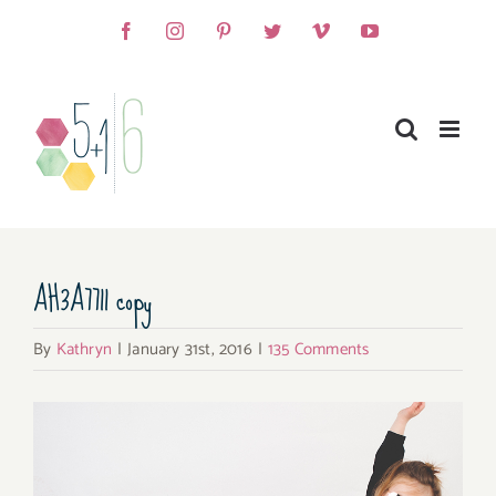
Skip
Facebook
Instagram
Pinterest
Twitter
Vimeo
YouTube
to
content
AH3A7711 copy
By
Kathryn
|
January 31st, 2016
|
135 Comments