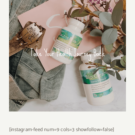
Take Your Health Journey Back
[instagram-feed num=9 cols=3 showfollow=false]