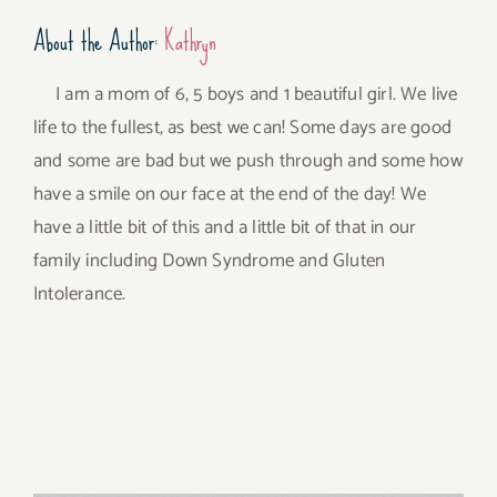
About the Author:
Kathryn
I am a mom of 6, 5 boys and 1 beautiful girl. We live
life to the fullest, as best we can! Some days are good
and some are bad but we push through and some how
have a smile on our face at the end of the day! We
have a little bit of this and a little bit of that in our
family including Down Syndrome and Gluten
Intolerance.