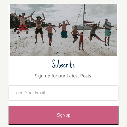
Subscribe
Sign-up for our Latest Posts.