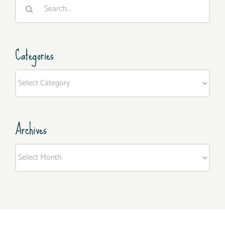
Search
for:
Categories
Categories
Archives
Archives