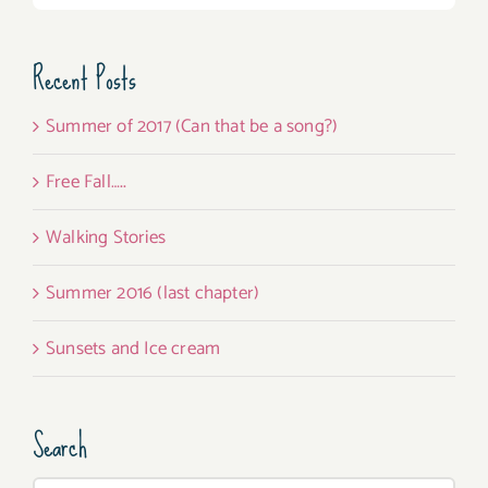
Recent Posts
Summer of 2017 (Can that be a song?)
Free Fall…..
Walking Stories
Summer 2016 (last chapter)
Sunsets and Ice cream
Search