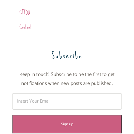
CTFOB
Contact
Subscribe
Keep in touch! Subscribe to be the first to get
notifications when new posts are published.