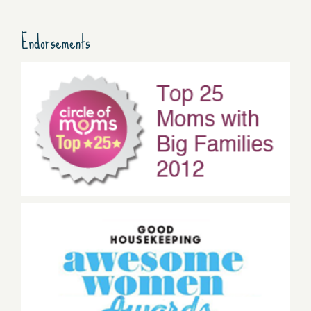
Endorsements