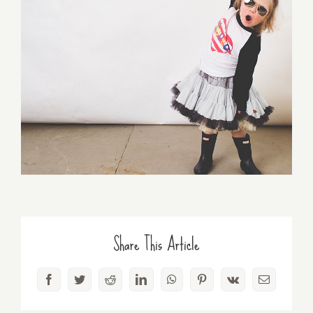
Share This Article
Facebook
Twitter
Reddit
LinkedIn
WhatsApp
Pinterest
Vk
Email