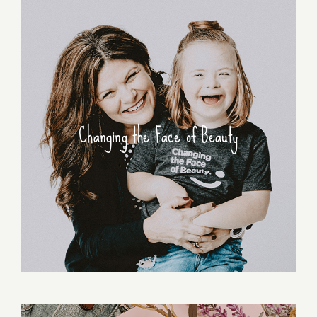
Changing the Face of Beauty