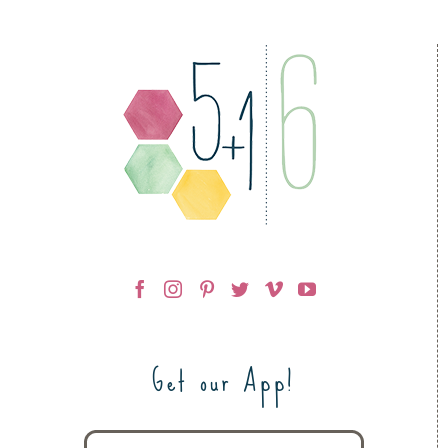
Get our App!