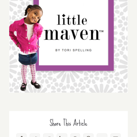
Share This Article