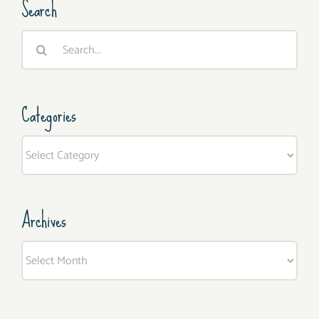
Search
Search
for:
Categories
Categories
Archives
Archives