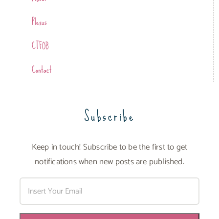
Plexus
CTFOB
Contact
Subscribe
Keep in touch! Subscribe to be the first to get
notifications when new posts are published.