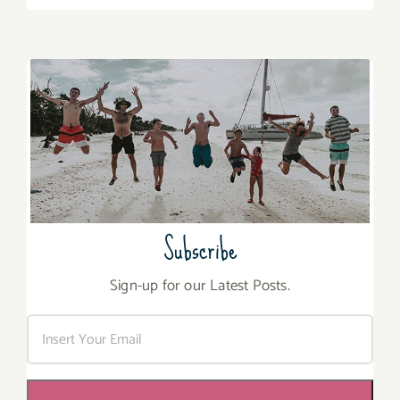
Subscribe
Sign-up for our Latest Posts.