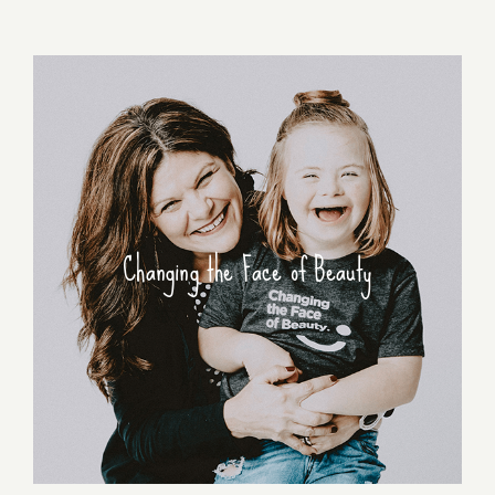
Changing the Face of Beauty