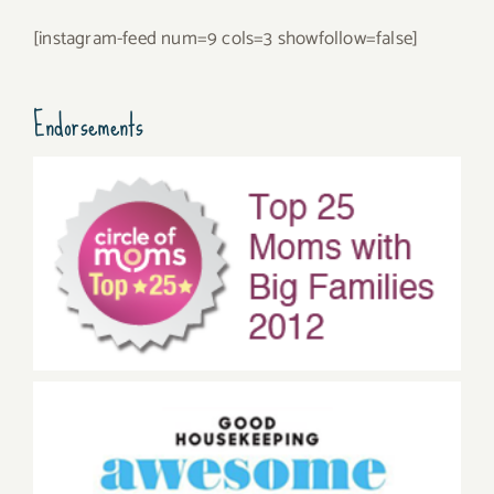
[instagram-feed num=9 cols=3 showfollow=false]
Endorsements