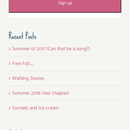
Recent Posts
Summer of 2017 (Can that be a song?)
Free Fall…..
Walking Stories
Summer 2016 (last chapter)
Sunsets and Ice cream