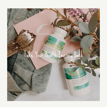
Take Your Health Journey Back