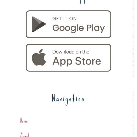
Navigation
Home
About