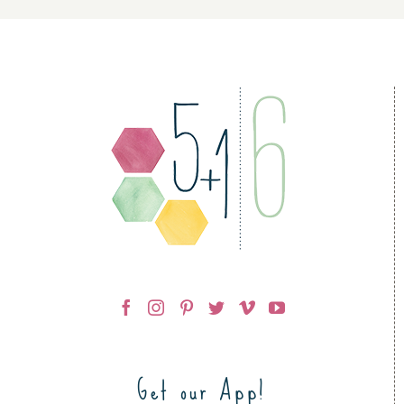
Get our App!