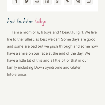
Facebook
Twitter
Reddit
LinkedIn
WhatsApp
Pinterest
Vk
Email
About the Author:
Kathryn
I am a mom of 6, 5 boys and 1 beautiful girl. We live
life to the fullest, as best we can! Some days are good
and some are bad but we push through and some how
have a smile on our face at the end of the day! We
have a little bit of this and a little bit of that in our
family including Down Syndrome and Gluten
Intolerance.