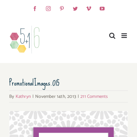
Skip
Facebook
Instagram
Pinterest
Twitter
Vimeo
YouTube
to
content
PromotionalImages.015
By
Kathryn
|
November 14th, 2013
|
211 Comments