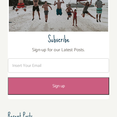
Subscribe
Sign-up for our Latest Posts.
Recent Posts