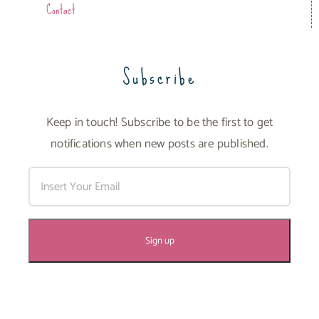
Contact
Subscribe
Keep in touch! Subscribe to be the first to get
notifications when new posts are published.