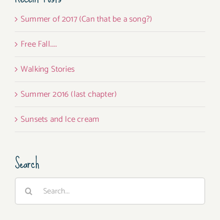
Summer of 2017 (Can that be a song?)
Free Fall…..
Walking Stories
Summer 2016 (last chapter)
Sunsets and Ice cream
Search
Search
for: