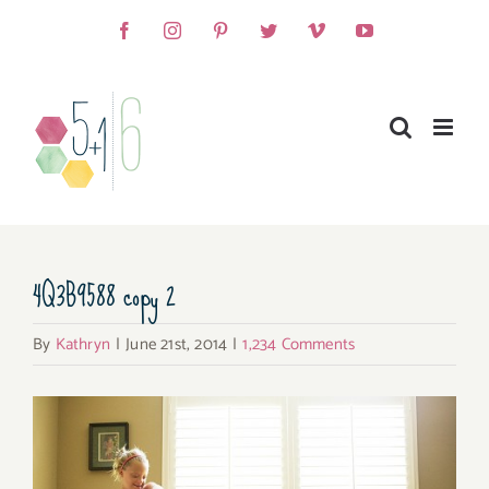
Skip
Facebook
Instagram
Pinterest
Twitter
Vimeo
YouTube
to
content
4Q3B9588 copy 2
By
Kathryn
|
June 21st, 2014
|
1,234 Comments