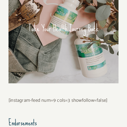
Take Your Health Journey Back
[instagram-feed num=9 cols=3 showfollow=false]
Endorsements