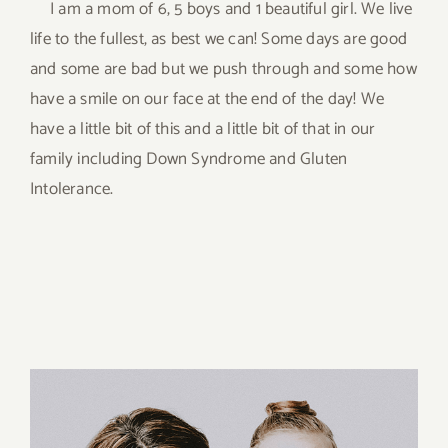
I am a mom of 6, 5 boys and 1 beautiful girl. We live
life to the fullest, as best we can! Some days are good
and some are bad but we push through and some how
have a smile on our face at the end of the day! We
have a little bit of this and a little bit of that in our
family including Down Syndrome and Gluten
Intolerance.