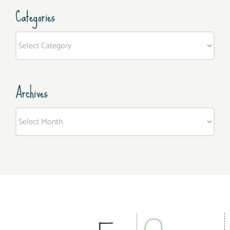
Categories
Categories
Archives
Archives