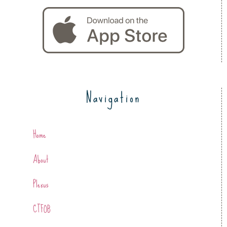
Navigation
Home
About
Plexus
CTFOB