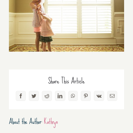
Share This Article
Facebook
Twitter
Reddit
LinkedIn
WhatsApp
Pinterest
Vk
Email
About the Author:
Kathryn