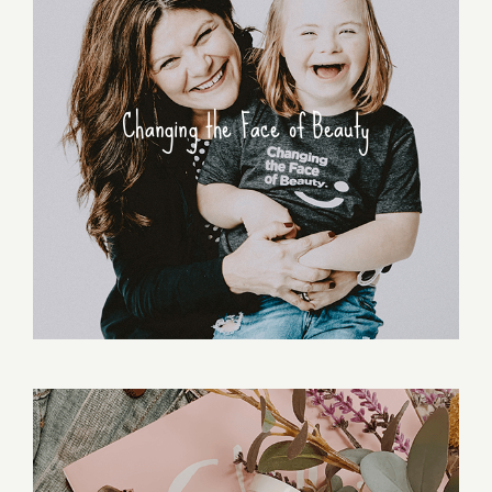
Changing the Face of Beauty