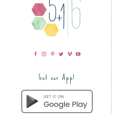
Get our App!