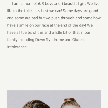
I am a mom of 6, 5 boys and 1 beautiful girl. We live
life to the fullest, as best we can! Some days are good
and some are bad but we push through and some how
have a smile on our face at the end of the day! We
have a little bit of this and a little bit of that in our
family including Down Syndrome and Gluten
Intolerance.