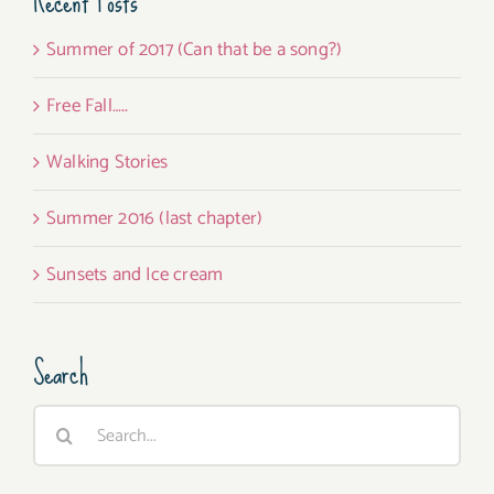
Recent Posts
Summer of 2017 (Can that be a song?)
Free Fall…..
Walking Stories
Summer 2016 (last chapter)
Sunsets and Ice cream
Search
Search
for: