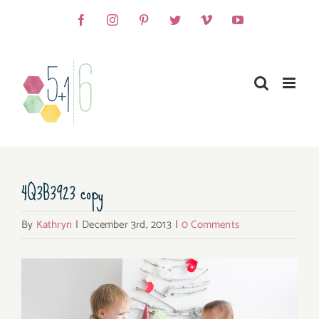
Skip
Facebook
Instagram
Pinterest
Twitter
Vimeo
YouTube
to
content
4Q3B3923 copy
By
Kathryn
|
December 3rd, 2013
|
0 Comments