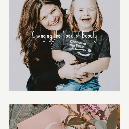
Changing the Face of Beauty