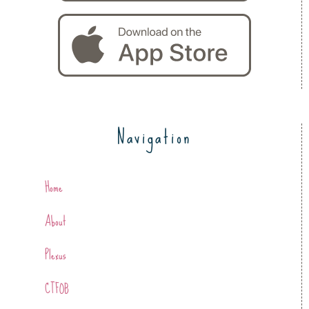
Navigation
Home
About
Plexus
CTFOB