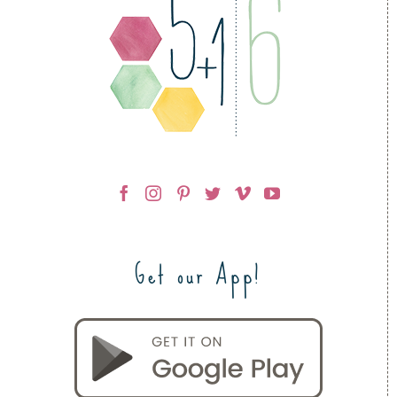
Get our App!