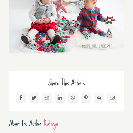
Share This Article
Facebook
Twitter
Reddit
LinkedIn
WhatsApp
Pinterest
Vk
Email
About the Author:
Kathryn