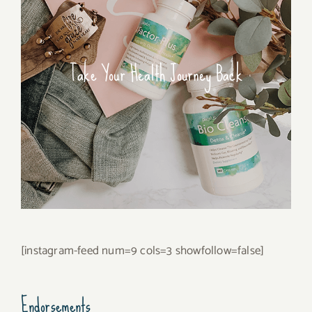
Take Your Health Journey Back
[instagram-feed num=9 cols=3 showfollow=false]
Endorsements