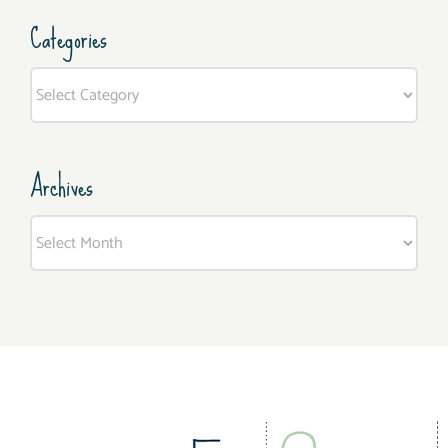
Categories
Categories
Archives
Archives