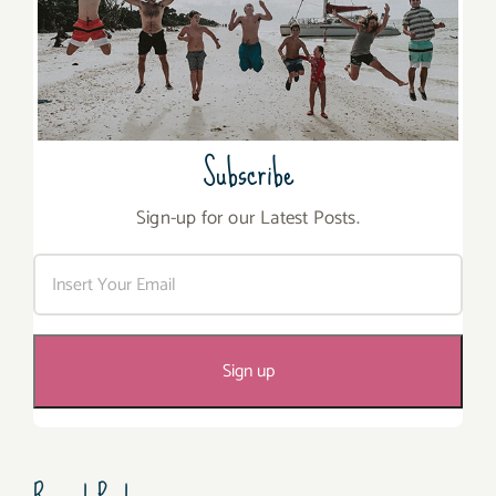
Subscribe
Sign-up for our Latest Posts.