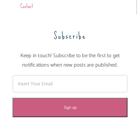
Contact
Subscribe
Keep in touch! Subscribe to be the first to get
notifications when new posts are published.