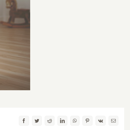
Facebook
Twitter
Reddit
LinkedIn
WhatsApp
Pinterest
Vk
Email