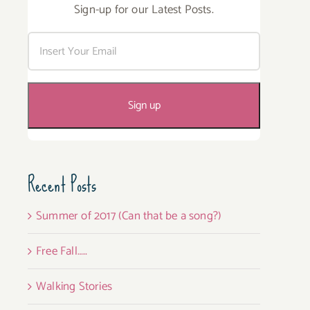
Sign-up for our Latest Posts.
Recent Posts
Summer of 2017 (Can that be a song?)
Free Fall…..
Walking Stories