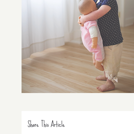
Share This Article