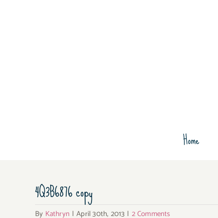
Skip
to
content
Home
4Q3B6876 copy
By
Kathryn
|
April 30th, 2013
|
2 Comments