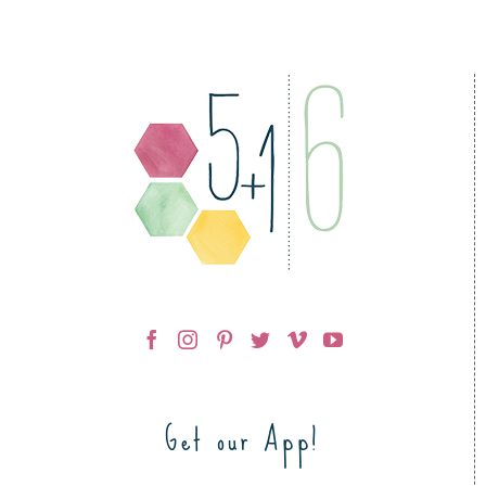
Get our App!