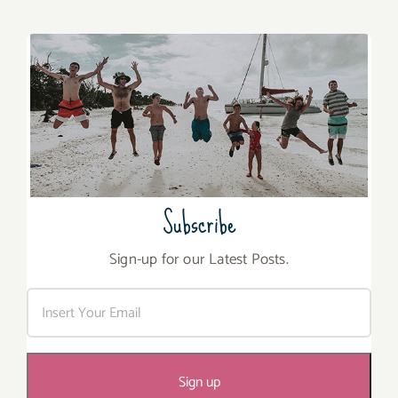
Subscribe
Sign-up for our Latest Posts.