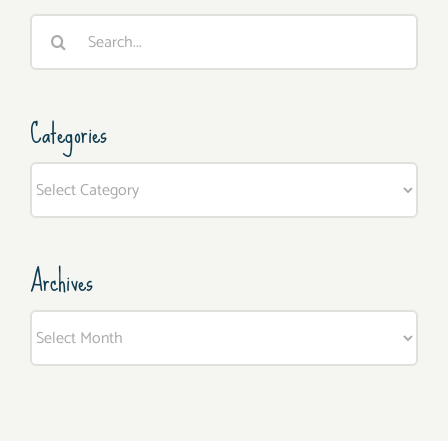
Search
for:
Categories
Categories
Archives
Archives