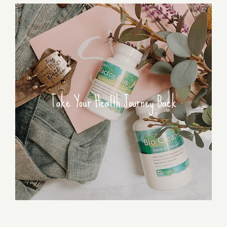
Take Your Health Journey Back