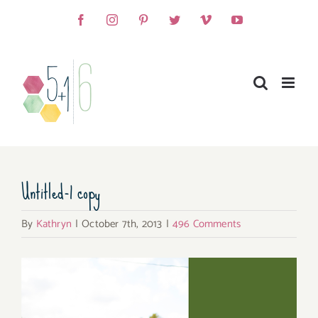
Skip
Facebook
Instagram
Pinterest
Twitter
Vimeo
YouTube
to
content
Untitled-1 copy
By
Kathryn
|
October 7th, 2013
|
496 Comments