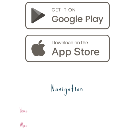
Navigation
Home
About