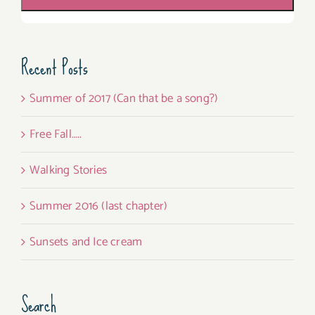
Recent Posts
Summer of 2017 (Can that be a song?)
Free Fall…..
Walking Stories
Summer 2016 (last chapter)
Sunsets and Ice cream
Search