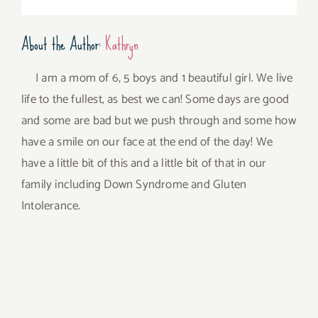
About the Author:
Kathryn
I am a mom of 6, 5 boys and 1 beautiful girl. We live
life to the fullest, as best we can! Some days are good
and some are bad but we push through and some how
have a smile on our face at the end of the day! We
have a little bit of this and a little bit of that in our
family including Down Syndrome and Gluten
Intolerance.