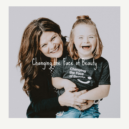
Changing the Face of Beauty