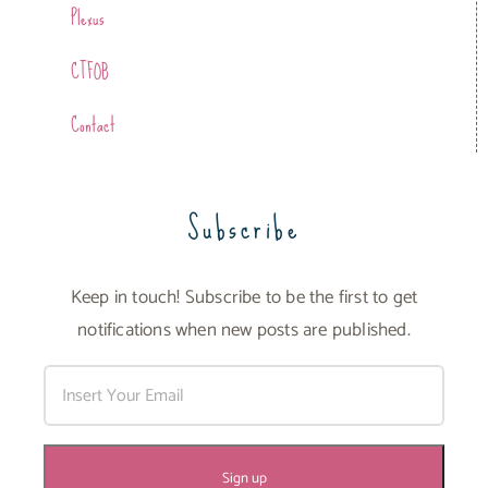
Plexus
CTFOB
Contact
Subscribe
Keep in touch! Subscribe to be the first to get
notifications when new posts are published.