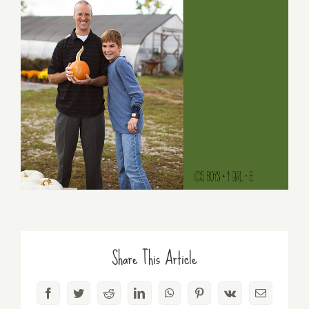
Share This Article
Facebook
Twitter
Reddit
LinkedIn
WhatsApp
Pinterest
Vk
Email