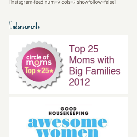
[instagram-feed num=9 cols=3 showfollow=false]
Endorsements