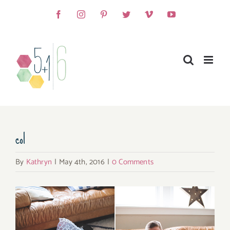
Skip
Facebook
Instagram
Pinterest
Twitter
Vimeo
YouTube
to
content
col
By
Kathryn
|
May 4th, 2016
|
0 Comments