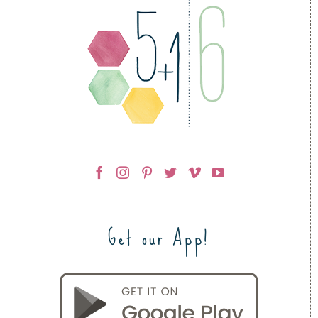
Get our App!