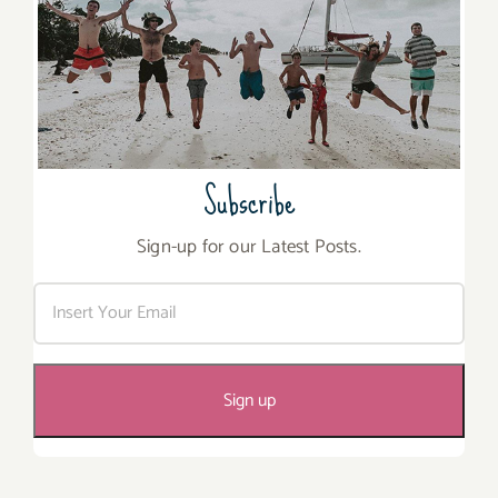
Subscribe
Sign-up for our Latest Posts.