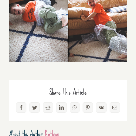
Share This Article
Facebook
Twitter
Reddit
LinkedIn
WhatsApp
Pinterest
Vk
Email
About the Author:
Kathryn