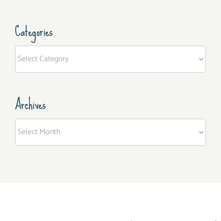
Categories
Categories
Archives
Archives