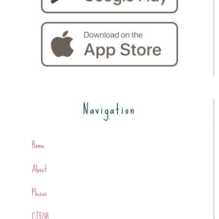
Navigation
Home
About
Plexus
CTFOB