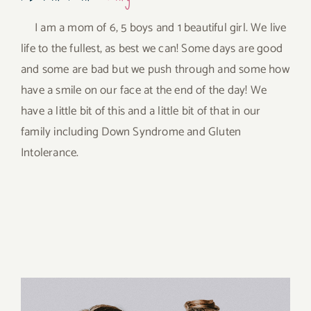
I am a mom of 6, 5 boys and 1 beautiful girl. We live
life to the fullest, as best we can! Some days are good
and some are bad but we push through and some how
have a smile on our face at the end of the day! We
have a little bit of this and a little bit of that in our
family including Down Syndrome and Gluten
Intolerance.