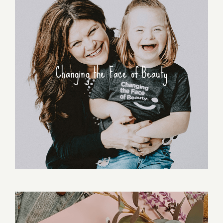
Changing the Face of Beauty