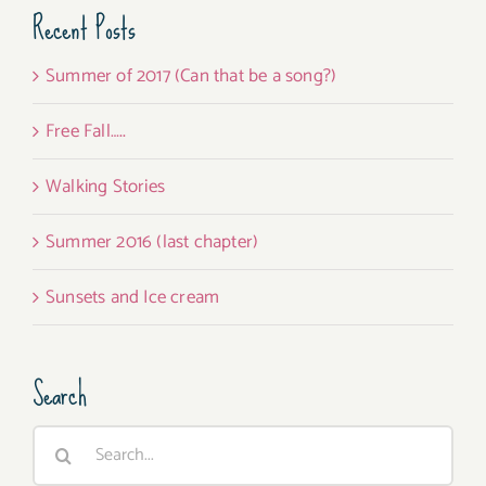
Recent Posts
Summer of 2017 (Can that be a song?)
Free Fall…..
Walking Stories
Summer 2016 (last chapter)
Sunsets and Ice cream
Search
Search
for: