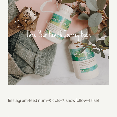
Take Your Health Journey Back
[instagram-feed num=9 cols=3 showfollow=false]