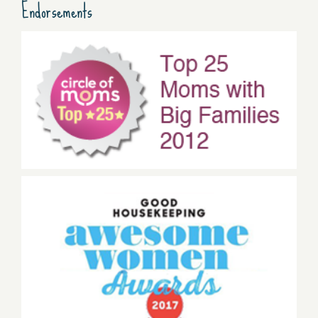
Endorsements