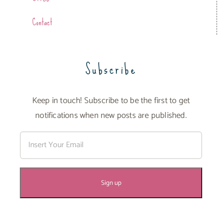
Contact
Subscribe
Keep in touch! Subscribe to be the first to get
notifications when new posts are published.