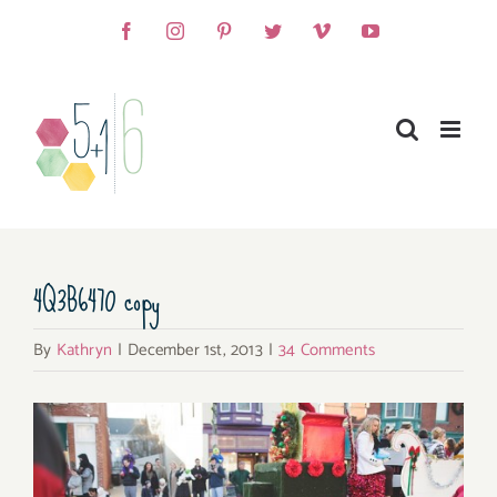
Skip
Facebook
Instagram
Pinterest
Twitter
Vimeo
YouTube
to
content
4Q3B6470 copy
By
Kathryn
|
December 1st, 2013
|
34 Comments