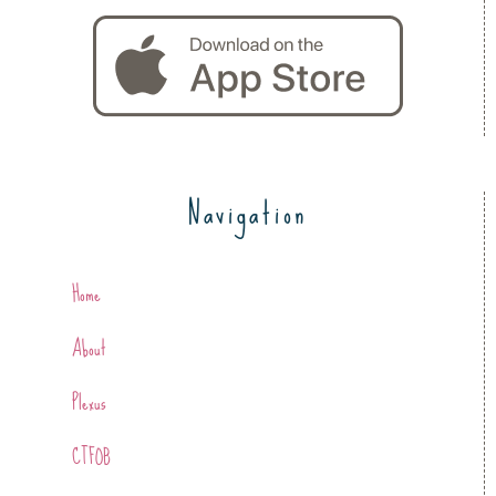
Navigation
Home
About
Plexus
CTFOB