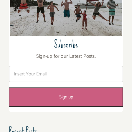
Subscribe
Sign-up for our Latest Posts.
Recent Posts