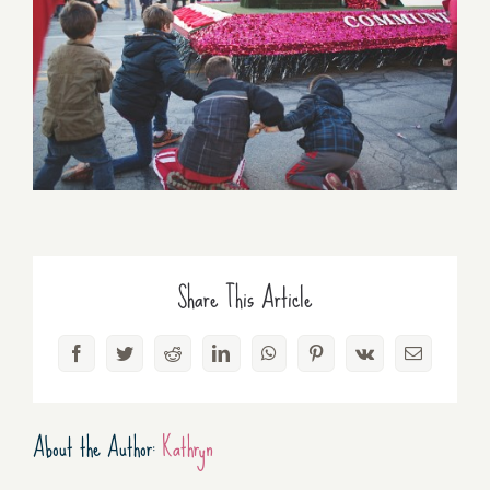
Share This Article
Facebook
Twitter
Reddit
LinkedIn
WhatsApp
Pinterest
Vk
Email
About the Author:
Kathryn