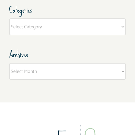
Categories
Categories
Archives
Archives