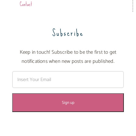
Contact
Subscribe
Keep in touch! Subscribe to be the first to get
notifications when new posts are published.