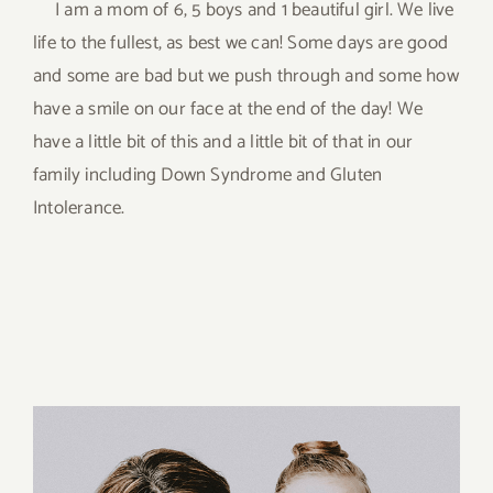
I am a mom of 6, 5 boys and 1 beautiful girl. We live
life to the fullest, as best we can! Some days are good
and some are bad but we push through and some how
have a smile on our face at the end of the day! We
have a little bit of this and a little bit of that in our
family including Down Syndrome and Gluten
Intolerance.