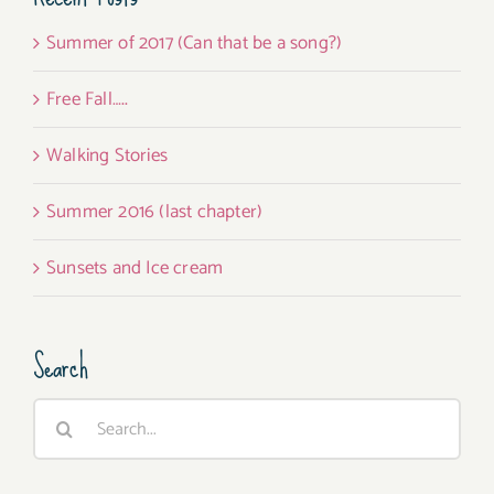
Summer of 2017 (Can that be a song?)
Free Fall…..
Walking Stories
Summer 2016 (last chapter)
Sunsets and Ice cream
Search
Search
for: