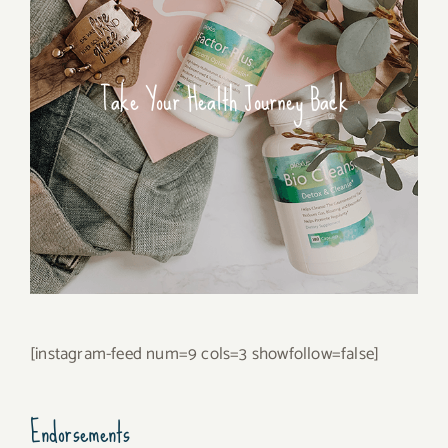
Take Your Health Journey Back
[instagram-feed num=9 cols=3 showfollow=false]
Endorsements