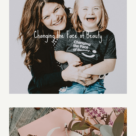
Changing the Face of Beauty