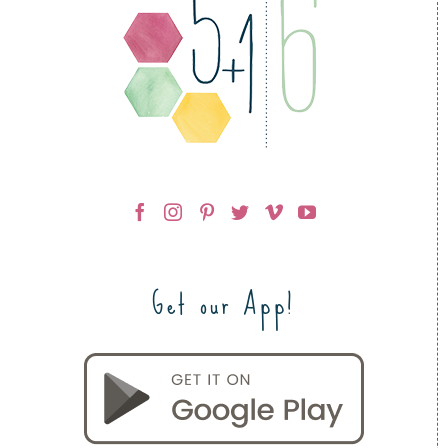
Get our App!