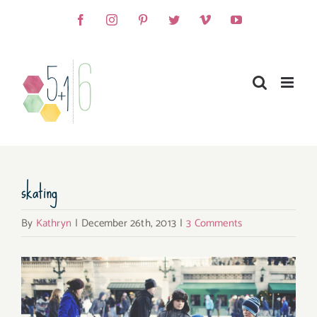
Skip
Facebook
Instagram
Pinterest
Twitter
Vimeo
YouTube
to
content
skating
By
Kathryn
|
December 26th, 2013
|
3 Comments