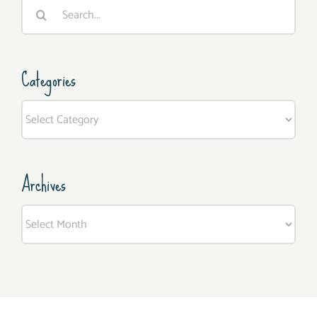
Search
for:
Categories
Categories
Archives
Archives