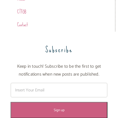
CTFOB
Contact
Subscribe
Keep in touch! Subscribe to be the first to get
notifications when new posts are published.