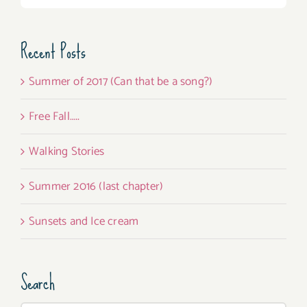
Recent Posts
Summer of 2017 (Can that be a song?)
Free Fall…..
Walking Stories
Summer 2016 (last chapter)
Sunsets and Ice cream
Search