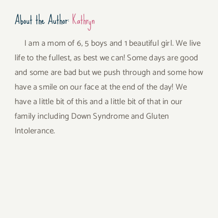
About the Author:
Kathryn
I am a mom of 6, 5 boys and 1 beautiful girl. We live
life to the fullest, as best we can! Some days are good
and some are bad but we push through and some how
have a smile on our face at the end of the day! We
have a little bit of this and a little bit of that in our
family including Down Syndrome and Gluten
Intolerance.