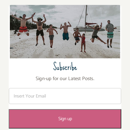
Subscribe
Sign-up for our Latest Posts.