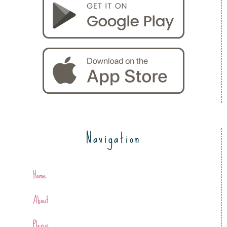
Navigation
Home
About
Plexus