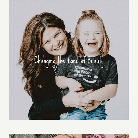
Changing the Face of Beauty