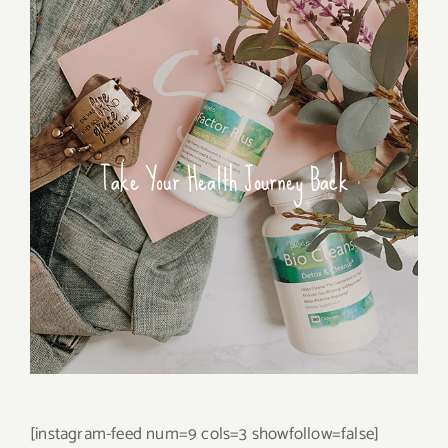
Take Your Health Journey Back
[instagram-feed num=9 cols=3 showfollow=false]