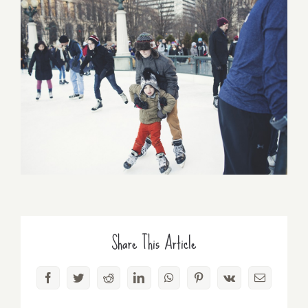
Share This Article
Facebook
Twitter
Reddit
LinkedIn
WhatsApp
Pinterest
Vk
Email