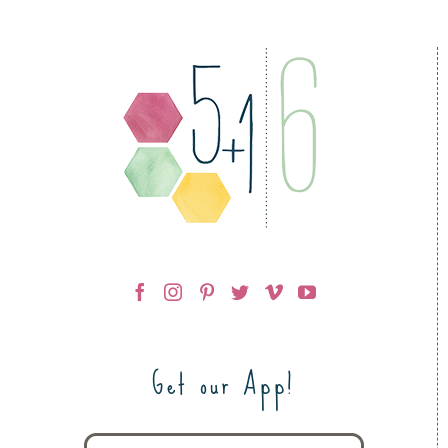
Get our App!