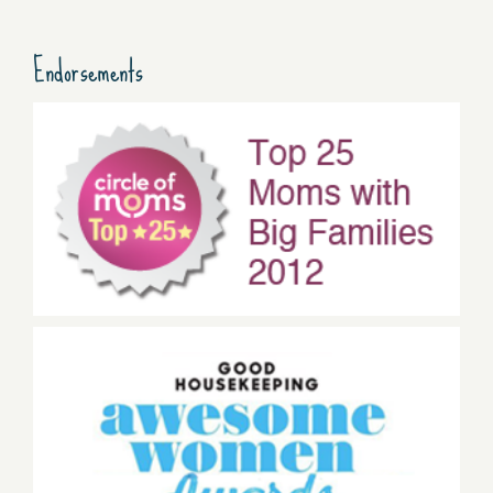
Endorsements