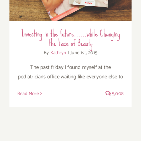
Investing in the future……while Changing
the Face of Beauty
By
Kathryn
|
June 1st, 2015
The past friday I found myself at the
pediatricians office waiting like everyone else to
Read More
5,008