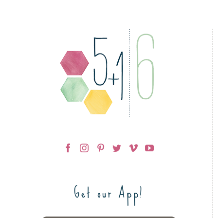
Get our App!