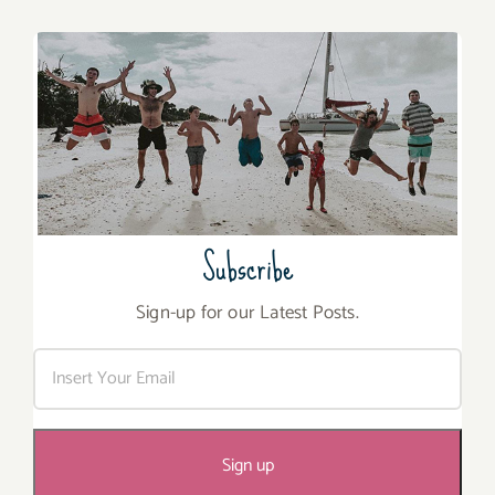
Subscribe
Sign-up for our Latest Posts.