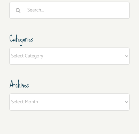
Search
for:
Categories
Categories
Archives
Archives