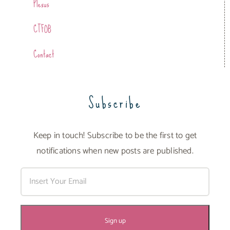
Plexus
CTFOB
Contact
Subscribe
Keep in touch! Subscribe to be the first to get
notifications when new posts are published.