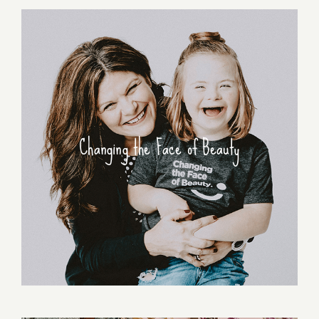
Changing the Face of Beauty