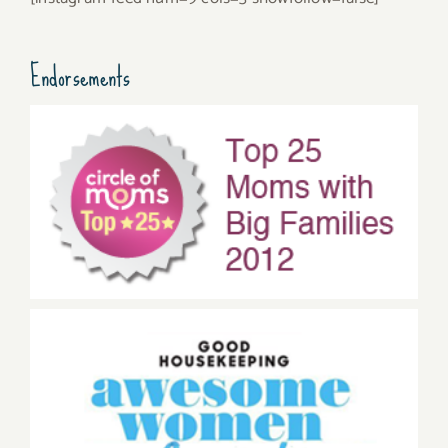
Endorsements