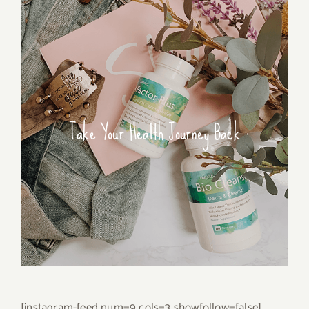
Take Your Health Journey Back
[instagram-feed num=9 cols=3 showfollow=false]