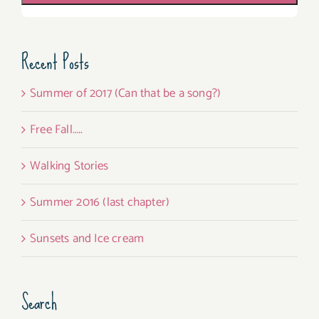
Recent Posts
Summer of 2017 (Can that be a song?)
Free Fall…..
Walking Stories
Summer 2016 (last chapter)
Sunsets and Ice cream
Search