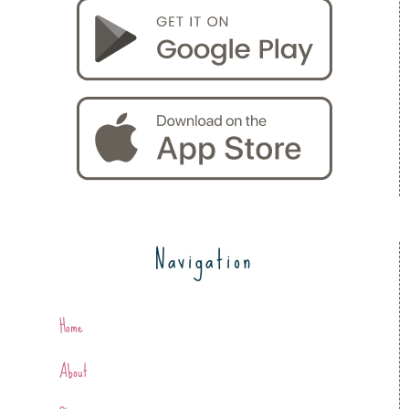
Navigation
Home
About