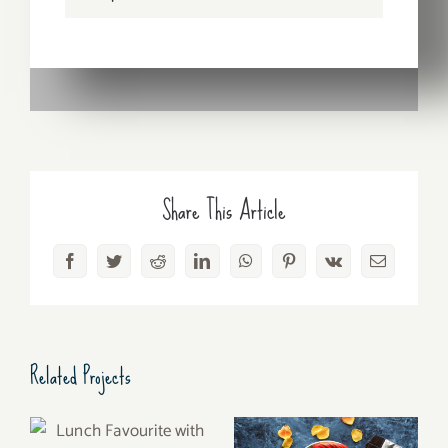
Share This Article
Facebook
Twitter
Reddit
LinkedIn
WhatsApp
Pinterest
Vk
Email
Related Projects
Lunch Favourite with