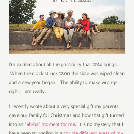
I’m excited about all the possibility that 2014 brings.
When the clock struck 12:00 the slate was wiped clean
and a new year began. The ability to make wrongs
right. I am ready.
I recently wrote about a very special gift my parents
gave our family for Christmas and how that gift turned
into an
“ah-ha” moment for me
. It is no mystery that I
have been struggling in a
couple different areas of my