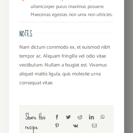
ullamcorper purus maximus posuere.
Maecenas egestas non urna non ultricies.
NOTES
Nam dictum commodo ex, et euismod nibh
tempor ac. Aliquam fringilla vel odio vitae
vestibulum. Nullam a feugiat est. Vivamus
aliquet mattis ligula, quis molestie urna
consequat vitae.
Share this
recipe