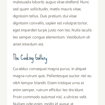
malesuada lobortis augue vitae eleifend. Nunc
sed quam sollicitudin, mattis mauris vitae,
dignissim tellus. Duis pretium, dui vitae
dignissim convallis, sapien est volutpat tortor,
eget imperdiet turpis justo non leo. Nulla iaculis
leo semper congue elementum. Vestibulum sit
amet interdum est.
The Cooking Gallery
Curabitur consequat magna purus, in aliquet
magna rutrum quis. Pellentesque auctor nisl eu
nibh tempor blandit. Etiam tristique urna at
enim semper, rutrum efficitur leo tincidunt.
Proin commodo euismod nisl, a ultrices velit.
Nullam odio enim, mollis id augue at,