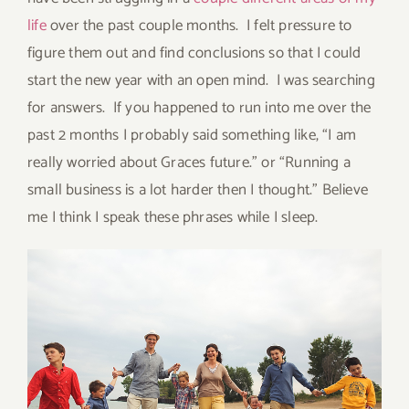
life
over the past couple months. I felt pressure to
figure them out and find conclusions so that I could
start the new year with an open mind. I was searching
for answers. If you happened to run into me over the
past 2 months I probably said something like, “I am
really worried about Graces future.” or “Running a
small business is a lot harder then I thought.” Believe
me I think I speak these phrases while I sleep.