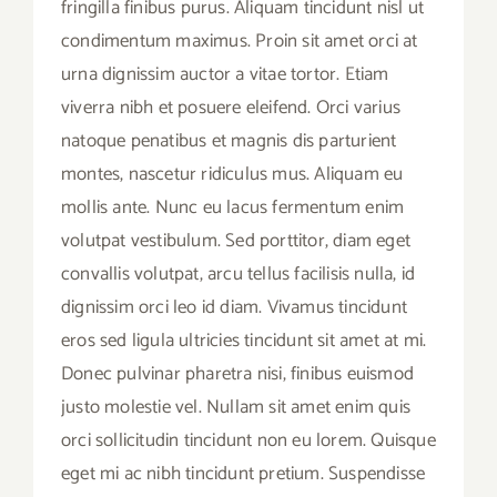
fringilla finibus purus. Aliquam tincidunt nisl ut
condimentum maximus. Proin sit amet orci at
urna dignissim auctor a vitae tortor. Etiam
viverra nibh et posuere eleifend. Orci varius
natoque penatibus et magnis dis parturient
montes, nascetur ridiculus mus. Aliquam eu
mollis ante. Nunc eu lacus fermentum enim
volutpat vestibulum. Sed porttitor, diam eget
convallis volutpat, arcu tellus facilisis nulla, id
dignissim orci leo id diam. Vivamus tincidunt
eros sed ligula ultricies tincidunt sit amet at mi.
Donec pulvinar pharetra nisi, finibus euismod
justo molestie vel. Nullam sit amet enim quis
orci sollicitudin tincidunt non eu lorem. Quisque
eget mi ac nibh tincidunt pretium. Suspendisse