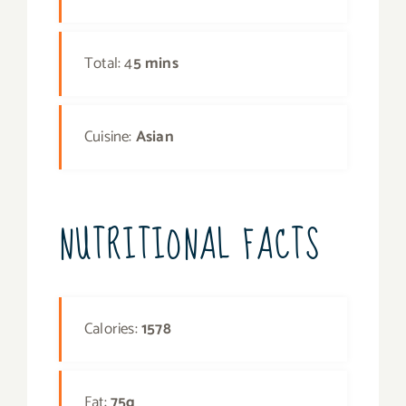
Total: 4
5 mins
Cuisine:
Asian
NUTRITIONAL FACTS
Calories:
1578
Fat:
75g