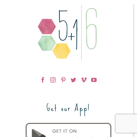
Get our App!