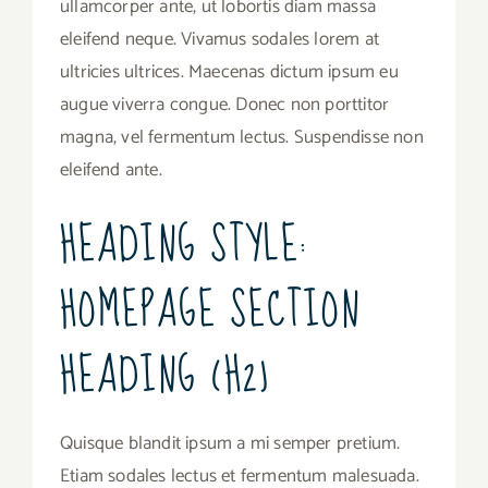
ullamcorper ante, ut lobortis diam massa
eleifend neque. Vivamus sodales lorem at
ultricies ultrices. Maecenas dictum ipsum eu
augue viverra congue. Donec non porttitor
magna, vel fermentum lectus. Suspendisse non
eleifend ante.
HEADING STYLE:
HOMEPAGE SECTION
HEADING (H2)
Quisque blandit ipsum a mi semper pretium.
Etiam sodales lectus et fermentum malesuada.