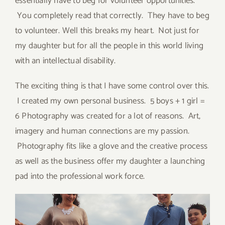
essentially have to beg for volunteer opportunities.
You completely read that correctly. They have to beg
to volunteer. Well this breaks my heart. Not just for
my daughter but for all the people in this world living
with an intellectual disability.
The exciting thing is that I have some control over this.
I created my own personal business. 5 boys + 1 girl =
6 Photography was created for a lot of reasons. Art,
imagery and human connections are my passion.
Photography fits like a glove and the creative process
as well as the business offer my daughter a launching
pad into the professional work force.