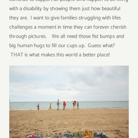
with a disability by showing them just how beautiful
they are. I want to give families struggling with lifes
challenges a moment in time they can forever cherish
through pictures. We all need those fist bumps and
big human hugs to fill our cups up. Guess what?
THAT is what makes this world a better place!