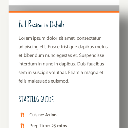
Full Recipe in Details
Lorem ipsum dolor sit amet, consectetur
adipiscing elit. Fusce tristique dapibus metus,
et bibendum nunc egestas et. Suspendisse
interdum in nunc in dapibus. Duis faucibus
sem in suscipit volutpat. Etiam a magna et
felis malesuada euismod.
STARTING GUIDE
Cuisine:
Asian
Prep Time:
25 mins