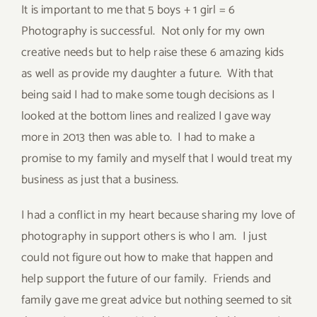
It is important to me that 5 boys + 1 girl = 6
Photography is successful. Not only for my own
creative needs but to help raise these 6 amazing kids
as well as provide my daughter a future. With that
being said I had to make some tough decisions as I
looked at the bottom lines and realized I gave way
more in 2013 then was able to. I had to make a
promise to my family and myself that I would treat my
business as just that a business.
I had a conflict in my heart because sharing my love of
photography in support others is who I am. I just
could not figure out how to make that happen and
help support the future of our family. Friends and
family gave me great advice but nothing seemed to sit