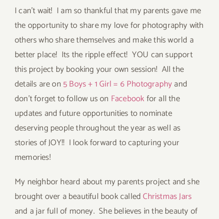
I can’t wait! I am so thankful that my parents gave me
the opportunity to share my love for photography with
others who share themselves and make this world a
better place! Its the ripple effect! YOU can support
this project by booking your own session! All the
details are on
5 Boys + 1 Girl = 6 Photography
and
don’t forget to follow us on
Facebook
for all the
updates and future opportunities to nominate
deserving people throughout the year as well as
stories of JOY!! I look forward to capturing your
memories!
My neighbor heard about my parents project and she
brought over a beautiful book called
Christmas Jars
and a jar full of money. She believes in the beauty of