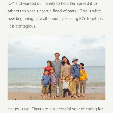
JOY and wanted our family to help her spread it to
others this year. (Insert a flood of tears) This is what
new beginnings are all about, spreading JOY together.
It is contagious.
Happy 2014! Cheers to a successful year of caring for