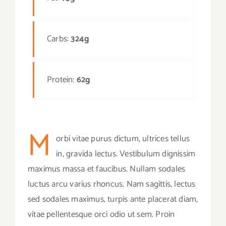
Carbs:
324g
Protein:
62g
M
orbi vitae purus dictum, ultrices tellus
in, gravida lectus. Vestibulum dignissim
maximus massa et faucibus. Nullam sodales
luctus arcu varius rhoncus. Nam sagittis, lectus
sed sodales maximus, turpis ante placerat diam,
vitae pellentesque orci odio ut sem. Proin