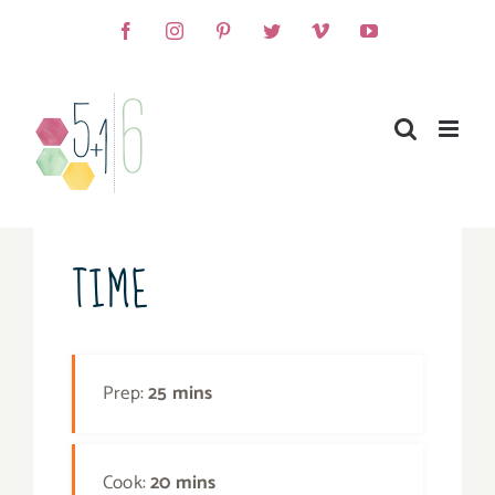
Skip
Facebook
Instagram
Pinterest
Twitter
Vimeo
YouTube
to
content
TIME
Prep:
25 mins
Cook:
20 mins