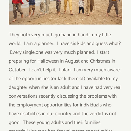
They both very much go hand in hand in my little
world. I am a planner. I have six kids and guess what?
Every.single.one was very much planned. I start
preparing for Halloween in August and Christmas in
October. I can’t help it. I plan. I am very much aware
of the opportunities (or lack there of) available to my
daughter when she is an adult and I have had very real
conversations recently discussing the problems with
the employment opportunities for individuals who
have disabilities in our country and the verdict is not
good. These young adults and their families