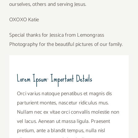
ourselves, others and serving Jesus.
OXOXO Katie
Special thanks for Jessica from Lemongrass
Photography for the beautiful pictures of our family.
Lorem Ipsum: Important Details
Orci varius natoque penatibus et magnis dis
parturient montes, nascetur ridiculus mus.
Nullam nec ex vitae orci convallis molestie non
vel lacus. Aenean ut massa ligula. Praesent
pretium, ante a blandit tempus, nulla nisl