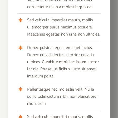
consectetur nulla a molestie gravida.
Sed vehicula imperdiet mauris, mollis
ullamcorper purus maximus posuere.
Maecenas egestas non urna non ultricies.
Donec pulvinar eget sem eget luctus.
Donec gravida lectus id tortor gravida
ultrices. Curabitur et nisi ac ipsum auctor
lacinia. Phasellus finibus justo sit amet
interdum porta.
Pellentesque nec molestie velit. Nulla
sollicitudin dictum nibh, non blandit orci
rhoncus in.
Sed vehicula imperdiet mauris, mollis