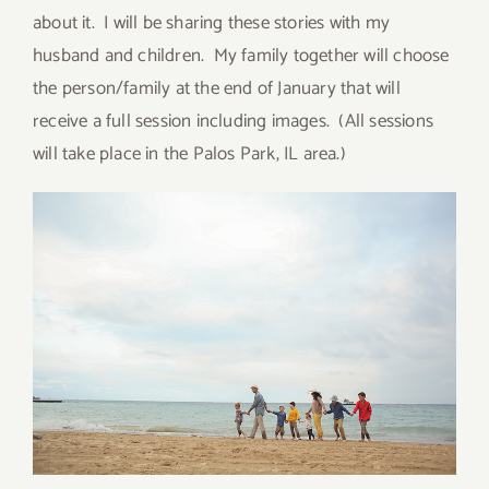
about it. I will be sharing these stories with my
husband and children. My family together will choose
the person/family at the end of January that will
receive a full session including images. (All sessions
will take place in the Palos Park, IL area.)