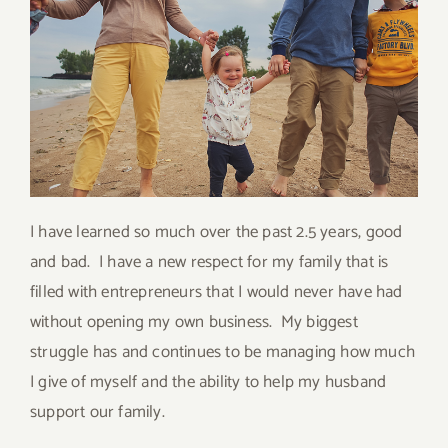
I have learned so much over the past 2.5 years, good
and bad. I have a new respect for my family that is
filled with entrepreneurs that I would never have had
without opening my own business. My biggest
struggle has and continues to be managing how much
I give of myself and the ability to help my husband
support our family.