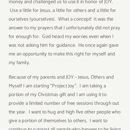
money and challenged us to use it in honor of JOY.
Use a little for Jesus, a little for others and a little for
ourselves (yourselves). What a concept! It was the
answer to my prayers that I unfortunately did not pray
for enough for. God heard my worries even when I
was not asking him for guidance. He once again gave
me an opportunity to make this right for myself and
my family.
Because of my parents and JOY – Jesus, Others and
Myself I am starting “Project Joy”. I am taking a
portion of my Christmas gift and I am using it to
provide a limited number of free sessions through out
the year. I want to hug and high five other people who
give a portion of themselves to others. I want to
continue to support all people who happen to be living