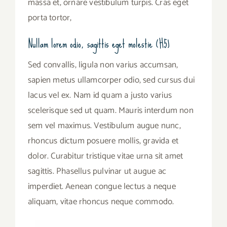
massa et, ornare vestibulum turpis. Cras eget
porta tortor,
Nullam lorem odio, sagittis eget molestie (H5)
Sed convallis, ligula non varius accumsan,
sapien metus ullamcorper odio, sed cursus dui
lacus vel ex. Nam id quam a justo varius
scelerisque sed ut quam. Mauris interdum non
sem vel maximus. Vestibulum augue nunc,
rhoncus dictum posuere mollis, gravida et
dolor. Curabitur tristique vitae urna sit amet
sagittis. Phasellus pulvinar ut augue ac
imperdiet. Aenean congue lectus a neque
aliquam, vitae rhoncus neque commodo.