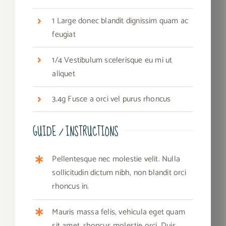
1 Large donec blandit dignissim quam ac
feugiat
1/4 Vestibulum scelerisque eu mi ut
aliquet
3.4g Fusce a orci vel purus rhoncus
GUIDE / INSTRUCTIONS
Pellentesque nec molestie velit. Nulla
sollicitudin dictum nibh, non blandit orci
rhoncus in.
Mauris massa felis, vehicula eget quam
sit amet, rhoncus molestie orci. Duis