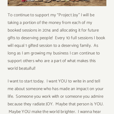
To continue to support my “Project Joy” I will be
taking a portion of the money from each of my
booked sessions in 2014 and allocating it for future
gifts to deserving people! Every 10 full sessions I book
will equal 1 gifted session to a deserving family. As
long as I am growing my business I can continue to
support others who are a part of what makes this
world beatuiful!
I want to start today. I want YOU to write in and tell
me about someone who has made an impact on your
life. Someone you work with or someone you admire
because they radiate JOY. Maybe that person is YOU.
Maybe YOU make the world brighter. I wanna hear