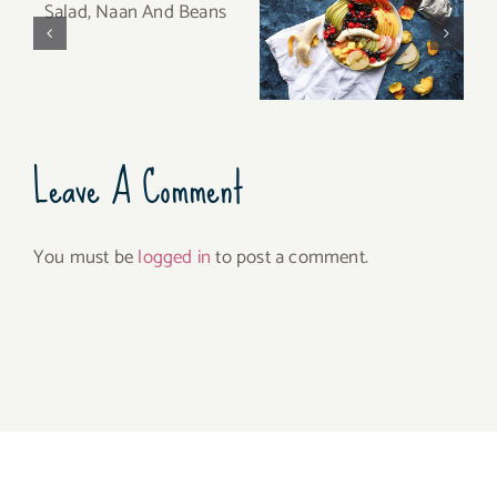
Fruit Platter with
Salad, Naan And
Banana, Mango,
Beans
Berries and Orange
Leave A Comment
You must be
logged in
to post a comment.