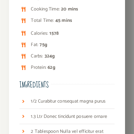
Cooking Time:
20 mins
Total Time:
45 mins
Calories:
1578
Fat:
75g
Carbs:
324g
Protein:
62g
INGREDIENTS
1/2 Curabitur consequat magna purus
1.3 Ltr Donec tincidunt posuere ornare
2 Tablespoon Nulla vel efficitur erat