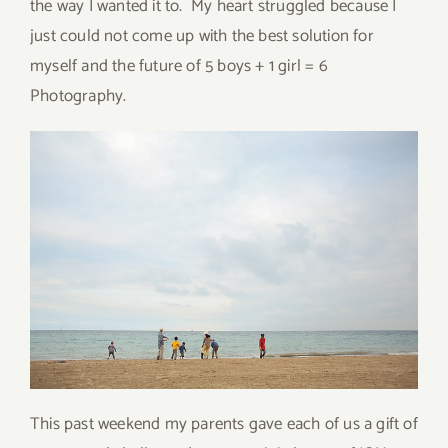
the way I wanted it to. My heart struggled because I
just could not come up with the best solution for
myself and the future of 5 boys + 1 girl = 6
Photography.
This past weekend my parents gave each of us a gift of