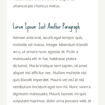
ullamcorper rhoncus metus.
Lorem Ipsum: Just Another Paragraph
Aenean ante erat, iaculis eget tempor quis,
molestie vel massa. Integer bibendum blandit
arcu, ut ornare nunc egestas et. Proin a
malesuada elit. In hac habitasse platea
dictumst. Morbi tristique sem sapien, sit amet
aliquet nisl efficitur nec. Nullam molestie nisi
quis blandit imperdiet. Mauris vel nisl id nisl
vestibulum tincidunt eget non mi. Nunc viverra
dignissim malesuada. Mauris laoreet, mi quis
vulputate maximus, dolor urna posuere velit, et