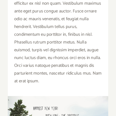
efficitur ex nisl non quam. Vestibulum maximus
ante eget purus congue auctor. Fusce ornare
odio ac mauris venenatis, et feugiat nulla
hendrerit. Vestibulum tellus purus,
condimentum eu porttitor in, finibus in nisl.
Phasellus rutrum porttitor metus. Nulla
euismod, turpis vel dignissim imperdiet, augue
nunc luctus diam, eu rhoncus orci eros in nulla.
Orci varius natoque penatibus et magnis dis
parturient montes, nascetur ridiculus mus. Nam
at erat ipsum.