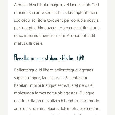
Aenean id vehicula magna, vel iaculis nibh. Sed
maximus in ante sed luctus. Class aptent taciti
sociosqu ad litora torquent per conubia nostra,
per inceptos himenaeos. Maecenas at tincidunt
odio, maximus hendrerit dui. Aliquam blandit
mattis ultrices.e.
Phasellus in nunc et diam efficitur. (H4)
Pellentesque id libero pellentesque, egestas
sapien tempor, lacinia arcu. Pellentesque
habitant morbi tristique senectus et netus et
malesuada fames ac turpis egestas. Quisque
nec fringilla arcu. Nullam bibendum commodo
ante quis rutrum. Mauris dolor felis, eleifend ac