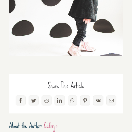
Share This Article
Facebook
Twitter
Reddit
LinkedIn
WhatsApp
Pinterest
Vk
Email
About the Author:
Kathryn