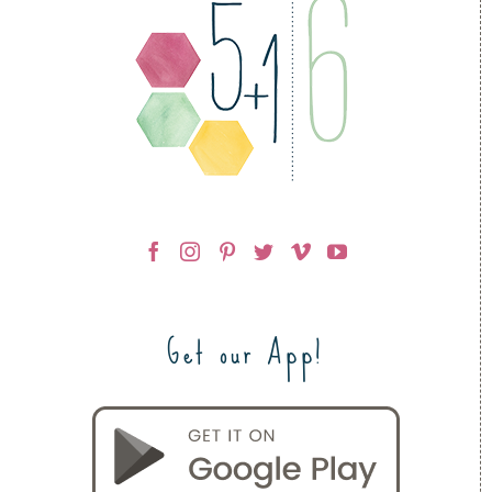
Get our App!