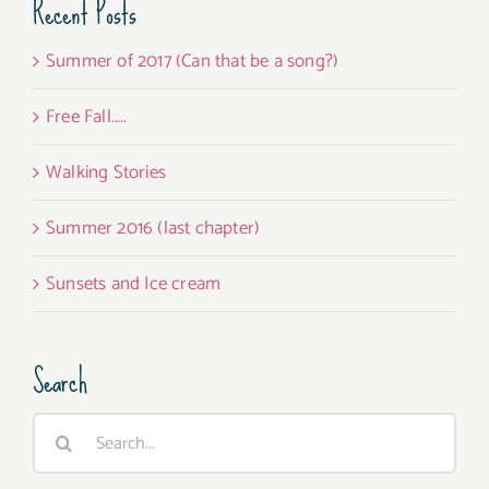
Recent Posts
Summer of 2017 (Can that be a song?)
Free Fall…..
Walking Stories
Summer 2016 (last chapter)
Sunsets and Ice cream
Search
Search
for: