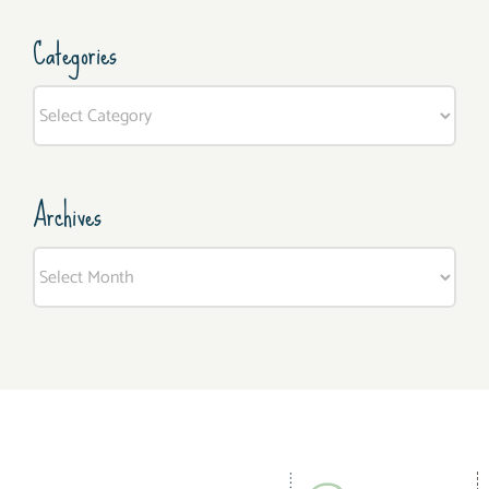
Categories
Categories
Archives
Archives