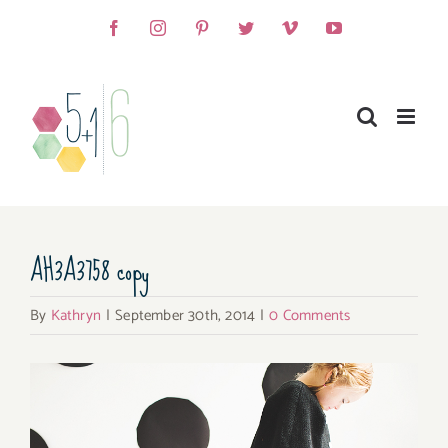
Skip
Facebook
Instagram
Pinterest
Twitter
Vimeo
YouTube
to
content
AH3A3758 copy
By
Kathryn
|
September 30th, 2014
|
0 Comments