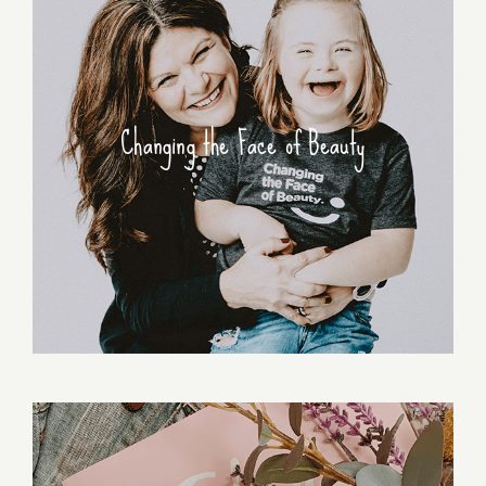
Changing the Face of Beauty