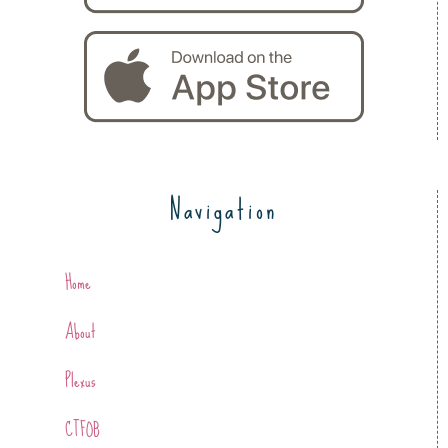
Navigation
Home
About
Plexus
CTFOB