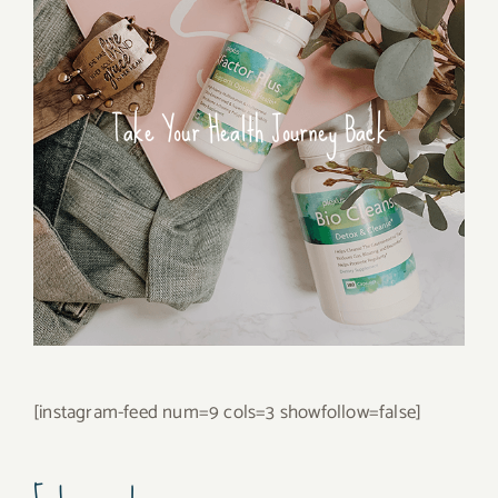
Take Your Health Journey Back
[instagram-feed num=9 cols=3 showfollow=false]