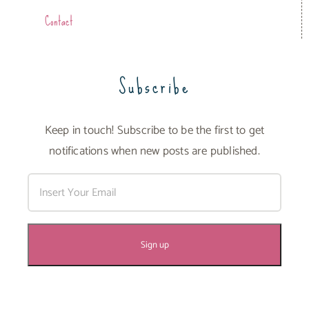
Contact
Subscribe
Keep in touch! Subscribe to be the first to get
notifications when new posts are published.