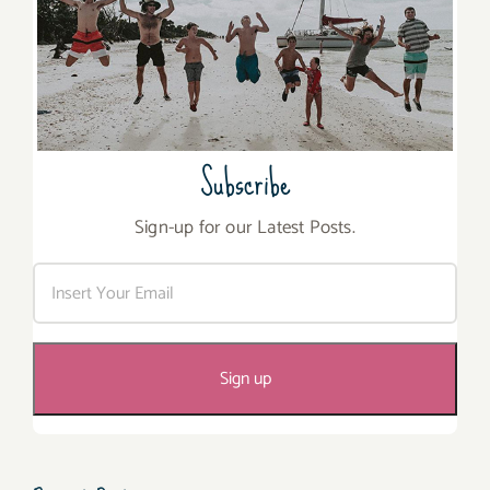
Subscribe
Sign-up for our Latest Posts.