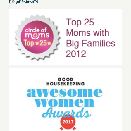
Endorsements