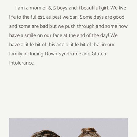
I am a mom of 6, 5 boys and 1 beautiful girl. We live
life to the fullest, as best we can! Some days are good
and some are bad but we push through and some how
have a smile on our face at the end of the day! We
have a little bit of this and a little bit of that in our
family including Down Syndrome and Gluten
Intolerance.